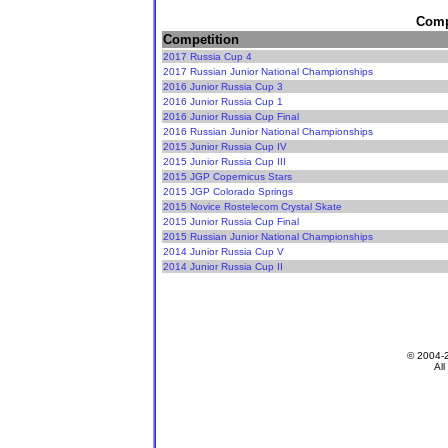
Compe
Competition
2017 Russia Cup 4
2017 Russian Junior National Championships
2016 Junior Russia Cup 3
2016 Junior Russia Cup 1
2016 Junior Russia Cup Final
2016 Russian Junior National Championships
2015 Junior Russia Cup IV
2015 Junior Russia Cup III
2015 JGP Copernicus Stars
2015 JGP Colorado Springs
2015 Novice Rostelecom Crystal Skate
2015 Junior Russia Cup Final
2015 Russian Junior National Championships
2014 Junior Russia Cup V
2014 Junior Russia Cup II
© 2004-
All