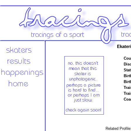
Ekater
Cou
Disc
Stat
Birt
Birt
Trai
Tra
Coa
Related Profil