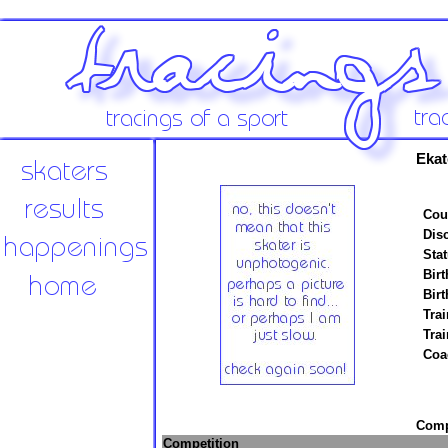
Ekat
Cou
Disc
Stat
Birt
Birt
Trai
Tra
Coa
Compe
Competition