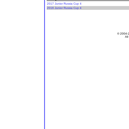
2017 Junior Russia Cup 4
2016 Junior Russia Cup 4
© 2004-
All