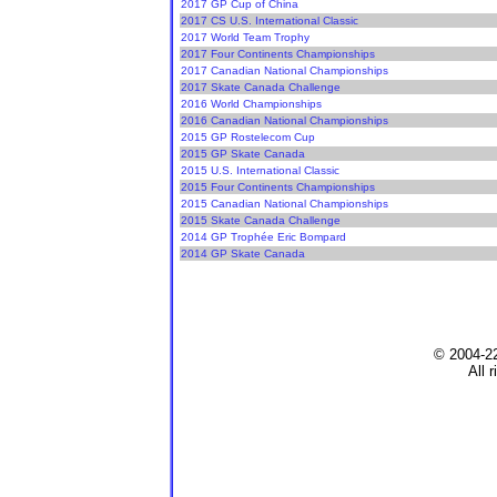
2017 GP Cup of China
2017 CS U.S. International Classic
2017 World Team Trophy
2017 Four Continents Championships
2017 Canadian National Championships
2017 Skate Canada Challenge
2016 World Championships
2016 Canadian National Championships
2015 GP Rostelecom Cup
2015 GP Skate Canada
2015 U.S. International Classic
2015 Four Continents Championships
2015 Canadian National Championships
2015 Skate Canada Challenge
2014 GP Trophée Eric Bompard
2014 GP Skate Canada
© 2004-2
All 