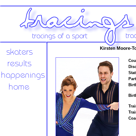
Kirsten Moore-T
Cou
Disc
Stat
Par
Birt
Birt
Trai
Trai
Coa