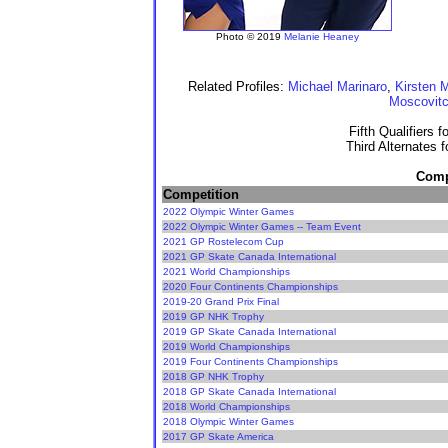
Photo © 2019
Melanie Heaney
Related Profiles:
Michael Marinaro
,
Kirsten 
Moscovit
Fifth Qualifiers 
Third Alternates 
Compe
Competition
2022 Olympic Winter Games
2022 Olympic Winter Games -- Team Event
2021 GP Rostelecom Cup
2021 GP Skate Canada International
2021 World Championships
2020 Four Continents Championships
2019-20 Grand Prix Final
2019 GP NHK Trophy
2019 GP Skate Canada International
2019 World Championships
2019 Four Continents Championships
2018 GP NHK Trophy
2018 GP Skate Canada International
2018 World Championships
2018 Olympic Winter Games
2017 GP Skate America