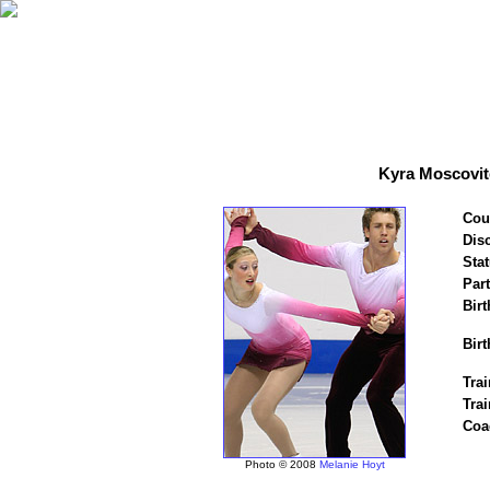
Kyra Moscovit
Cou
Disc
Stat
Par
Birt
Birt
Trai
Tra
Coa
Photo © 2008
Melanie Hoyt