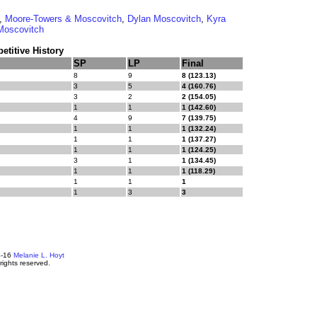
,
Moore-Towers & Moscovitch
,
Dylan Moscovitch
,
Kyra
Moscovitch
titive History
SP
LP
Final
8
9
8 (123.13)
3
5
4 (160.76)
3
2
2 (154.05)
1
1
1 (142.60)
4
9
7 (139.75)
1
1
1 (132.24)
1
1
1 (137.27)
1
1
1 (124.25)
3
1
1 (134.45)
1
1
1 (118.29)
1
1
1
1
3
3
4-16
Melanie L. Hoyt
 rights reserved.