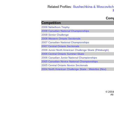
Related Profiles:
Iliushechkina & Moscovitch
Compe
Competition
2008 Nebelhorn Trophy
2008 Canadian National Championships
2008 Senior Challenge
2008 Western Ontario Sectionals
2007 Canadian National Championships
2007 Central Ontario Sectionals
2006 Junior North American Challenge Skate (Pittsburgh)
2006 Central Ontario Summer Skate
2006 Canadian Junior National Championships
2005 Canadian Novice National Championships
2005 Central Ontario Novice Sectionals
2004 North American Challenge Skate - Waterloo (Nov)
© 200
All