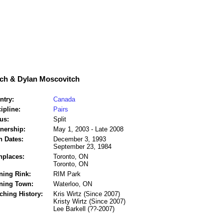
ch & Dylan Moscovitch
ntry:
Canada
ipline:
Pairs
us:
Split
tnership:
May 1, 2003 - Late 2008
h Dates:
December 3, 1993
September 23, 1984
hplaces:
Toronto, ON
Toronto, ON
ning Rink:
RIM Park
ining Town:
Waterloo, ON
ching History:
Kris Wirtz (Since 2007)
Kristy Wirtz (Since 2007)
Lee Barkell (??-2007)