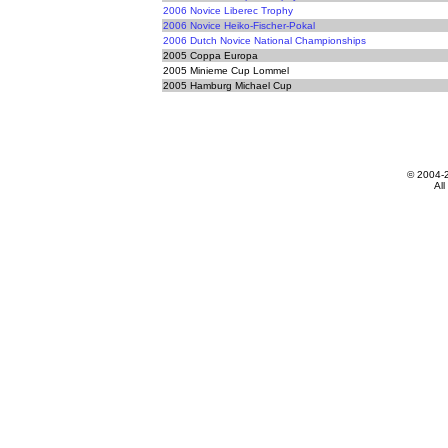
2006 Novice Liberec Trophy
2006 Novice Heiko-Fischer-Pokal
2006 Dutch Novice National Championships
2005 Coppa Europa
2005 Minieme Cup Lommel
2005 Hamburg Michael Cup
© 2004-
All