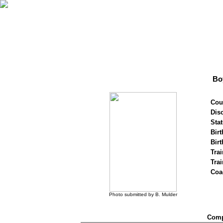
Bo
Cou
Disc
Stat
Birt
Birt
Trai
Tra
Coa
Photo submitted by B. Mulder
Compe