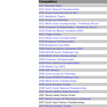
Competition
2012 Bavarian Open
2012 Dutch National Championships
2011 Coupe Internationale de Nice
2011 Nebelhorn Trophy
2011 Coupe du Printemps
2011 World Junior Championships - Preliminary Round
2011 European Championships -- Preliminary Round
2010 Pokal der Blauen Schwerter [JGP]
2010 Triglav Trophy
2010 World Junior Championships
2010 European Championships
2009 Bosphorus Cup [JGP]
2009 Pokal der Blauen Schwerter [JGP]
2009 AEGON Junior Challenge Cup
2009 World Junior Championships
2009 European Championships
2009 Dutch National Championships
2008 Madrid Cup [JGP]
2008 JGP Merano
2008 Junior Coupe du Printemps
2008 Junior AEGON Challenge Cup
2008 World Junior Championships
2008 Junior Kempen Trophy
2008 Dutch Junior National Championships
2007 Novice Hellmut Seibt Memorial
2007 Novice Heiko Fischer Pokal
2007 Novice Coupe de Printemps Luxembourg
2007 Dutch Open Novice Championships
2007 Novice Kempen Trophy