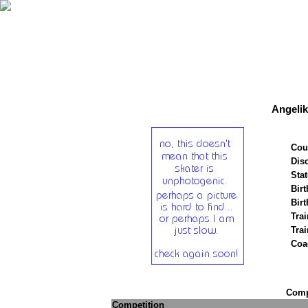
Angeli
Cou
Disc
Stat
Birt
Birt
Trai
Tra
Coa
Compe
Competition