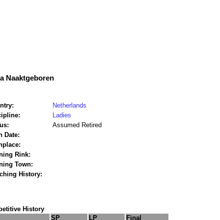
ka Naaktgeboren
ntry:
Netherlands
ipline:
Ladies
us:
Assumed Retired
h Date:
hplace:
ning Rink:
ining Town:
ching History:
titive History
SP
LP
Final