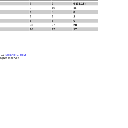
7
6
6 (71.18)
9
10
11
4
8
8
2
2
2
6
6
6
26
27
28
16
17
17
4-13
Melanie L. Hoyt
 rights reserved.