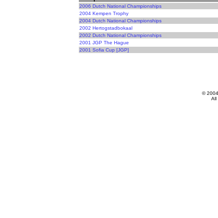
2006 Dutch National Championships
2004 Kempen Trophy
2004 Dutch National Championships
2002 Hertogstadbokaal
2002 Dutch National Championships
2001 JGP The Hague
2001 Sofia Cup [JGP]
© 200
All