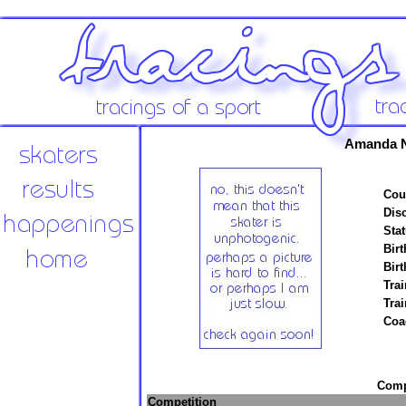
Amanda N
Cou
Disc
Stat
Birt
Birt
Trai
Tra
Coa
Compe
Competition