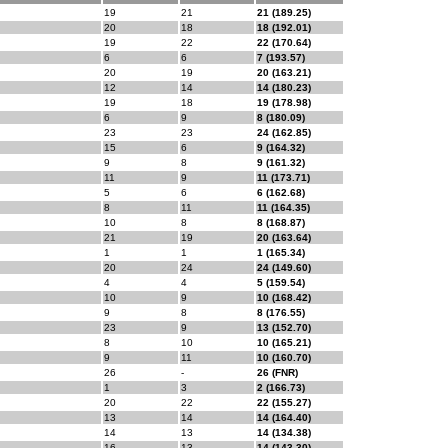
19
21
21 (189.25)
20
18
18 (192.01)
19
22
22 (170.64)
6
6
7 (193.57)
20
19
20 (163.21)
12
14
14 (180.23)
19
18
19 (178.98)
6
9
8 (180.09)
23
23
24 (162.85)
15
6
9 (164.32)
9
8
9 (161.32)
11
9
11 (173.71)
5
6
6 (162.68)
8
11
11 (164.35)
10
8
8 (168.87)
21
19
20 (163.64)
1
1
1 (165.34)
20
24
24 (149.60)
4
4
5 (159.54)
10
9
10 (168.42)
9
8
8 (176.55)
23
9
13 (152.70)
8
10
10 (165.21)
9
11
10 (160.70)
26
-
26 (FNR)
1
3
2 (166.73)
20
22
22 (155.27)
13
14
14 (164.40)
14
13
14 (134.38)
16
13
14 (143.30)