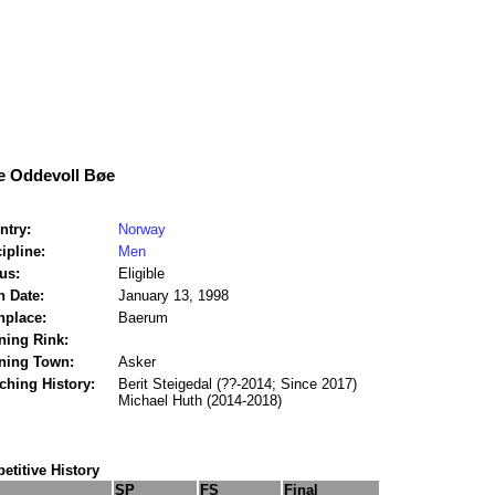
e Oddevoll Bøe
ntry:
Norway
ipline:
Men
us:
Eligible
h Date:
January 13, 1998
hplace:
Baerum
ning Rink:
ining Town:
Asker
ching History:
Berit Steigedal (??-2014; Since 2017)
Michael Huth (2014-2018)
titive History
SP
FS
Final