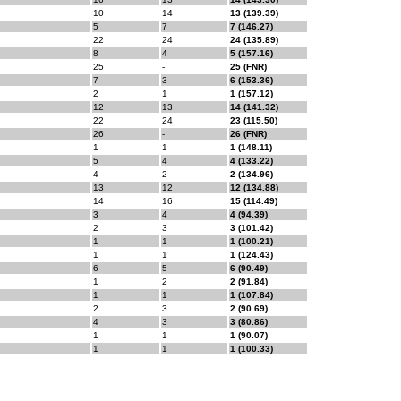
10
14
13 (139.39)
5
7
7 (146.27)
22
24
24 (135.89)
8
4
5 (157.16)
25
-
25 (FNR)
7
3
6 (153.36)
2
1
1 (157.12)
12
13
14 (141.32)
22
24
23 (115.50)
26
-
26 (FNR)
1
1
1 (148.11)
5
4
4 (133.22)
4
2
2 (134.96)
13
12
12 (134.88)
14
16
15 (114.49)
3
4
4 (94.39)
2
3
3 (101.42)
1
1
1 (100.21)
1
1
1 (124.43)
6
5
6 (90.49)
1
2
2 (91.84)
1
1
1 (107.84)
2
3
2 (90.69)
4
3
3 (80.86)
1
1
1 (90.07)
1
1
1 (100.33)