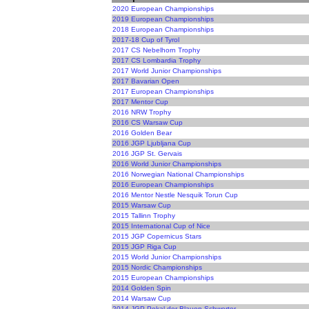
2020 European Championships
2019 European Championships
2018 European Championships
2017-18 Cup of Tyrol
2017 CS Nebelhorn Trophy
2017 CS Lombardia Trophy
2017 World Junior Championships
2017 Bavarian Open
2017 European Championships
2017 Mentor Cup
2016 NRW Trophy
2016 CS Warsaw Cup
2016 Golden Bear
2016 JGP Ljubljana Cup
2016 JGP St. Gervais
2016 World Junior Championships
2016 Norwegian National Championships
2016 European Championships
2016 Mentor Nestle Nesquik Torun Cup
2015 Warsaw Cup
2015 Tallinn Trophy
2015 International Cup of Nice
2015 JGP Copernicus Stars
2015 JGP Riga Cup
2015 World Junior Championships
2015 Nordic Championships
2015 European Championships
2014 Golden Spin
2014 Warsaw Cup
2014 JGP Pokal der Blauen Schwerter