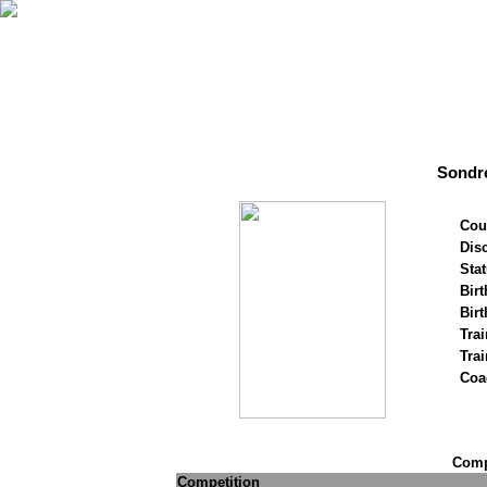
Sondr
Cou
Disc
Stat
Birt
Birt
Trai
Tra
Coa
Compe
Competition