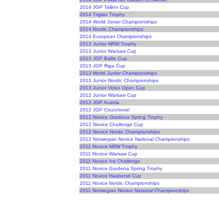
2014 JGP Tallinn Cup
2014 Triglav Trophy
2014 World Junior Championships
2014 Nordic Championships
2014 European Championships
2013 Junior NRW Trophy
2013 Junior Warsaw Cup
2013 JGP Baltic Cup
2013 JGP Riga Cup
2013 World Junior Championships
2013 Junior Nordic Championships
2013 Junior Volvo Open Cup
2012 Junior Warsaw Cup
2012 JGP Austria
2012 JGP Courchevel
2012 Novice Gardena Spring Trophy
2012 Novice Challenge Cup
2012 Novice Nordic Championships
2012 Norwegian Novice National Championships
2011 Novice NRW Trophy
2011 Novice Warsaw Cup
2011 Novice Ice Challenge
2011 Novice Gardena Spring Trophy
2011 Novice Haabersti Cup
2011 Novice Nordic Championships
2011 Norwegian Novice National Championships