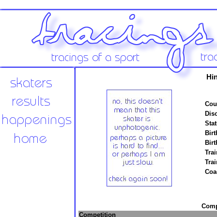
Hi
Cou
Disc
Stat
Birt
Birt
Trai
Tra
Coa
Compe
Competition