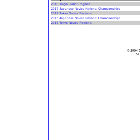
2018 Tokyo Junior Regional
2017 Japanese Novice National Championships
2017 Tokyo Novice Regional
2016 Japanese Novice National Championships
2016 Tokyo Novice Regional
© 2004-
All