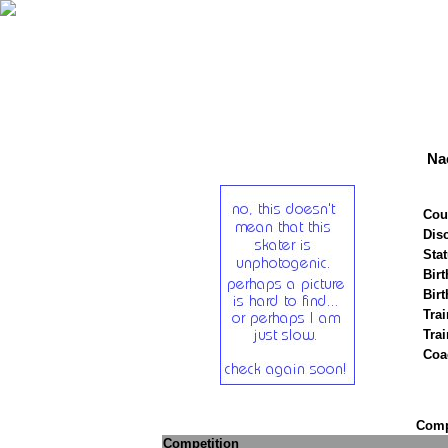
Na
Cou
Disc
Stat
Birt
Birt
Trai
Tra
Coa
Compe
Competition