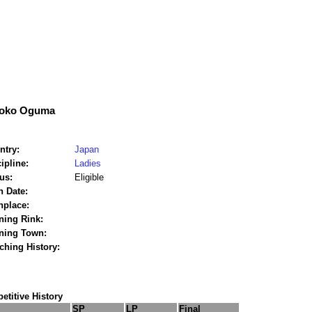
oko Oguma
ntry:
Japan
ipline:
Ladies
us:
Eligible
h Date:
hplace:
ning Rink:
ining Town:
ching History:
titive History
SP
LP
Final