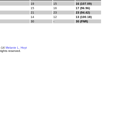
19
15
16 (107.09)
15
16
17 (96.96)
21
23
23 (94.42)
14
12
13 (100.18)
30
-
30 (FNR)
4-14
Melanie L. Hoyt
 rights reserved.