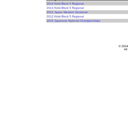
2014 Kinki Block 5 Regional
2013 Kinki Block 5 Regional
2012 Japan Western Sectional
2012 Kinki Block 5 Regional
2010 Japanese National Championships
© 200
All