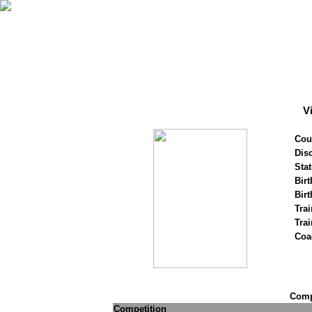
V
Cou
Disc
Stat
Birt
Birt
Trai
Tra
Coa
Compe
Competition