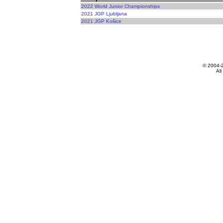
2022 World Junior Championships
2021 JGP Ljubljana
2021 JGP Košice
© 2004-
All