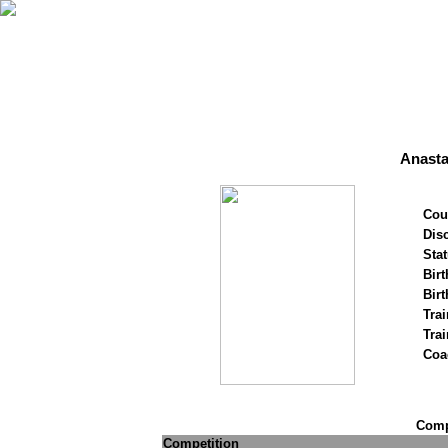
Anasta
Cou
Disc
Stat
Birt
Birt
Trai
Tra
Coa
Compe
Competition