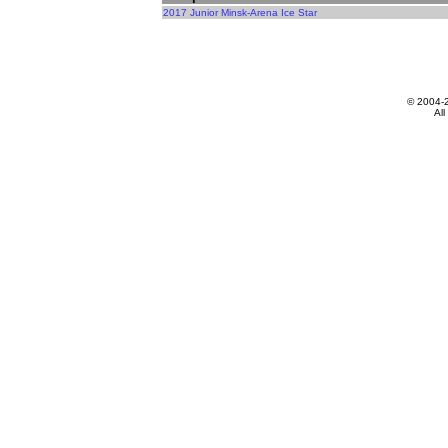
2017 Junior Minsk-Arena Ice Star
© 2004-
All