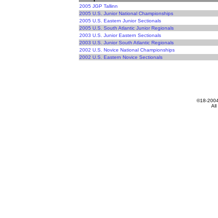
2005 JGP Tallinn
2005 U.S. Junior National Championships
2005 U.S. Eastern Junior Sectionals
2005 U.S. South Atlantic Junior Regionals
2003 U.S. Junior Eastern Sectionals
2003 U.S. Junior South Atlantic Regionals
2002 U.S. Novice National Championships
2002 U.S. Eastern Novice Sectionals
All