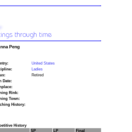
nna Peng
ntry:
United States
ipline:
Ladies
us:
Retired
h Date:
hplace:
ning Rink:
ining Town:
ching History:
titive History
SP
LP
Final