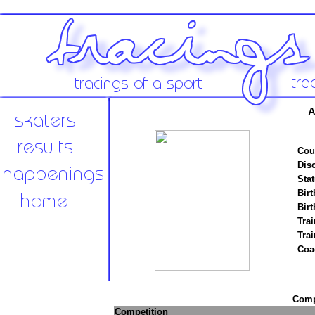
A
Cou
Disc
Stat
Birt
Birt
Trai
Tra
Coa
Compe
Competition