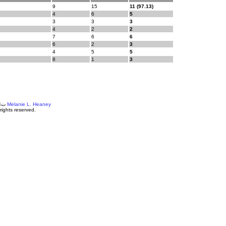
9
15
11 (97.13)
4
6
5
3
3
3
4
2
2
7
6
6
6
2
3
4
5
5
8
1
3
©ت2004-18
Melanie L. Heaney
 rights reserved.