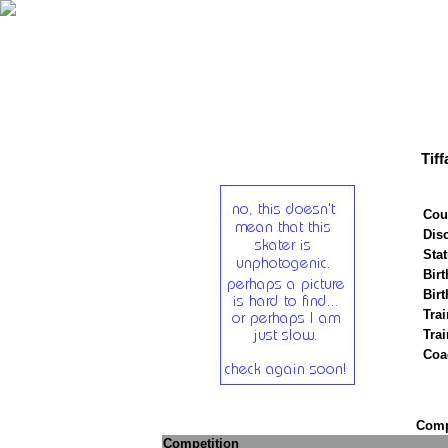
Tif
Cou
Disc
Stat
Birt
Birt
Trai
Tra
Coa
Compe
Competition