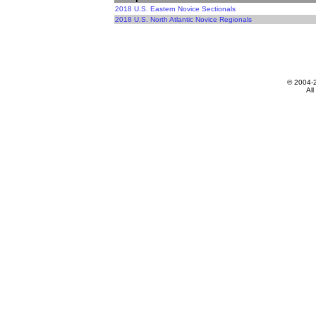
2018 U.S. Eastern Novice Sectionals
2018 U.S. North Atlantic Novice Regionals
© 2004-
All