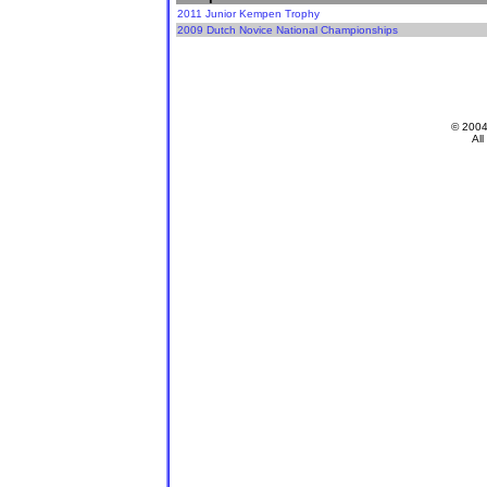
2011 Junior Kempen Trophy
2009 Dutch Novice National Championships
© 200
All