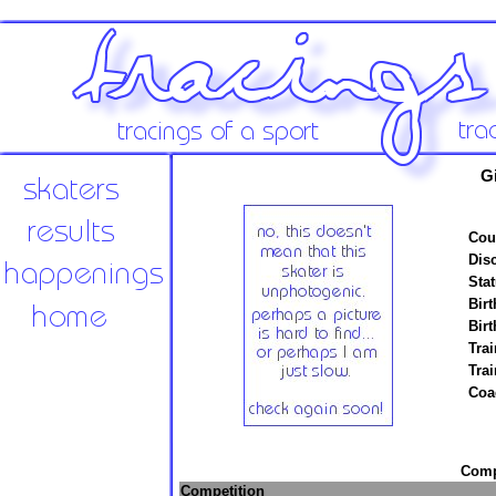
G
Cou
Disc
Stat
Birt
Birt
Trai
Tra
Coa
Compe
Competition