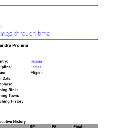
andra Pronina
ntry:
Russia
ipline:
Ladies
us:
Eligible
h Date:
hplace:
ning Rink:
ining Town:
ching History:
titive History
SP
FS
Final