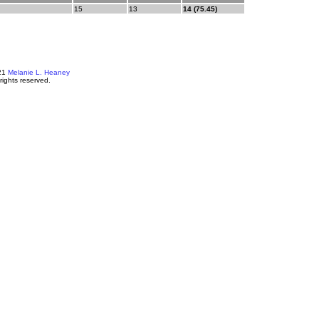
15
13
14 (75.45)
21
Melanie L. Heaney
 rights reserved.