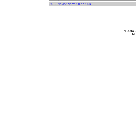
2017 Novice Volvo Open Cup
© 2004-
All