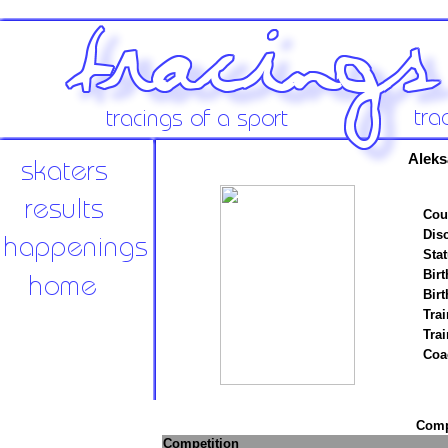
Aleks
Cou
Disc
Stat
Birt
Birt
Trai
Tra
Coa
Compe
Competition