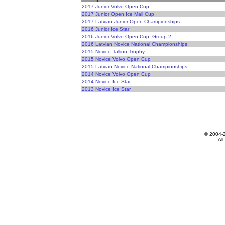
2017 Junior Volvo Open Cup
2017 Junior Open Ice Mall Cup
2017 Latvian Junior Open Championships
2016 Junior Ice Star
2016 Junior Volvo Open Cup, Group 2
2016 Latvian Novice National Championships
2015 Novice Tallinn Trophy
2015 Novice Volvo Open Cup
2015 Latvian Novice National Championships
2014 Novice Volvo Open Cup
2014 Novice Ice Star
2013 Novice Ice Star
© 2004-
All