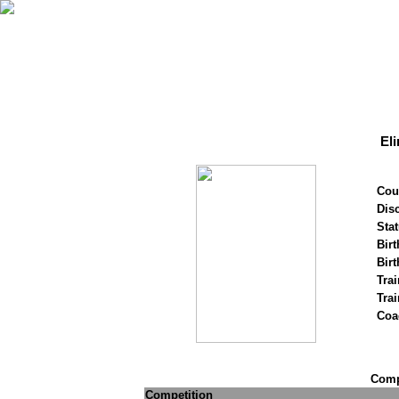
El
Cou
Disc
Stat
Birt
Birt
Trai
Tra
Coa
Compe
Competition