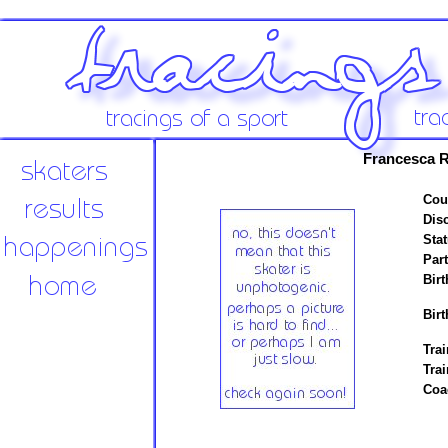
Francesca R
Cou
Disc
Stat
Par
Birt
Birt
Trai
Tra
Coa