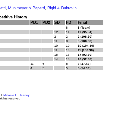
etti
,
Mühlmeyer & Papetti
,
Righi & Dubrovin
titive History
PD1
PD2
SD
FD
Final
-
8
8 (Team)
12
11
12 (95.54)
2
2
2 (108.50)
11
8
8 (106.98)
10
10
10 (104.30)
11
10
11 (100.30)
15
18
17 (93.30)
14
16
16 (92.68)
11
6
8
8 (47.43)
4
5
5
5 (54.96)
21
Melanie L. Heaney
 rights reserved.