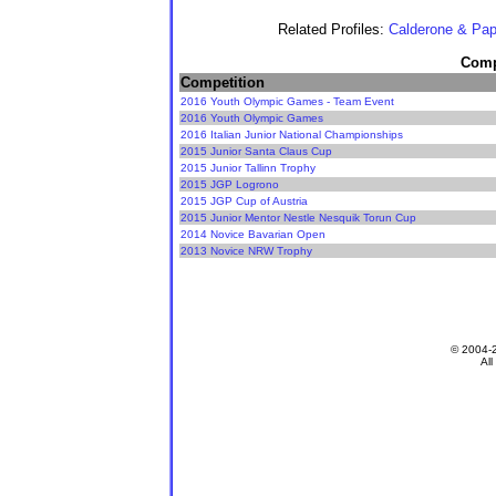
Related Profiles:
Calderone & Pap
Compe
Competition
2016 Youth Olympic Games - Team Event
2016 Youth Olympic Games
2016 Italian Junior National Championships
2015 Junior Santa Claus Cup
2015 Junior Tallinn Trophy
2015 JGP Logrono
2015 JGP Cup of Austria
2015 Junior Mentor Nestle Nesquik Torun Cup
2014 Novice Bavarian Open
2013 Novice NRW Trophy
© 2004-
All