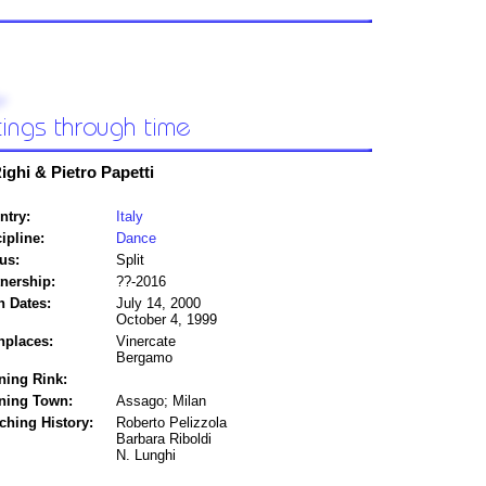
ighi & Pietro Papetti
ntry:
Italy
ipline:
Dance
us:
Split
tnership:
??-2016
h Dates:
July 14, 2000
October 4, 1999
hplaces:
Vinercate
Bergamo
ning Rink:
ining Town:
Assago; Milan
ching History:
Roberto Pelizzola
Barbara Riboldi
N. Lunghi