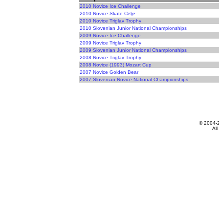
2010 Novice Ice Challenge
2010 Novice Skate Celje
2010 Novice Triglav Trophy
2010 Slovenian Junior National Championships
2009 Novice Ice Challenge
2009 Novice Triglav Trophy
2009 Slovenian Junior National Championships
2008 Novice Triglav Trophy
2008 Novice (1993) Mozart Cup
2007 Novice Golden Bear
2007 Slovenian Novice National Championships
© 2004-
All