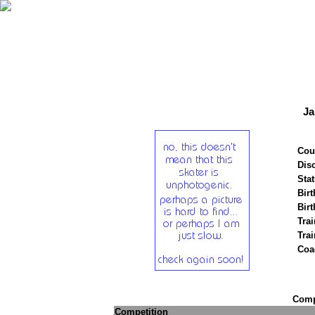
Ja
Cou
Disc
Stat
Birt
Birt
Trai
Tra
Coa
Compe
Competition