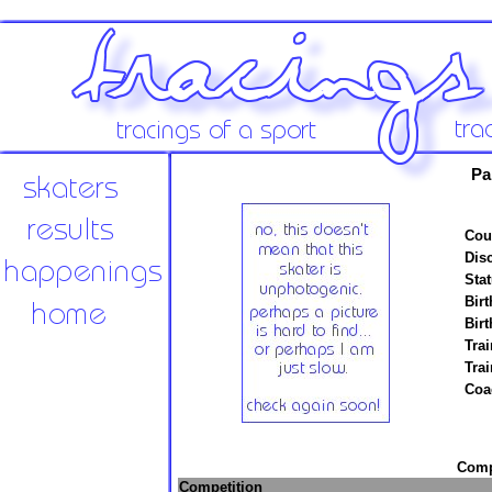
Pa
Cou
Disc
Stat
Birt
Birt
Trai
Tra
Coa
Compe
Competition