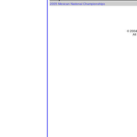
2005 Mexican National Championships
© 200
All