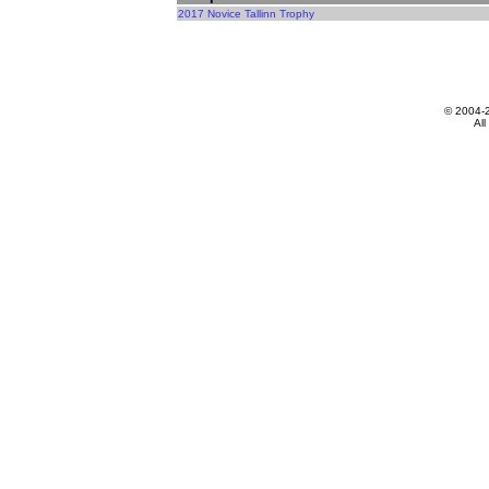
2017 Novice Tallinn Trophy
© 2004-
All