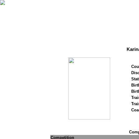
Karin
Cou
Disc
Stat
Birt
Birt
Trai
Tra
Coa
Compe
Competition