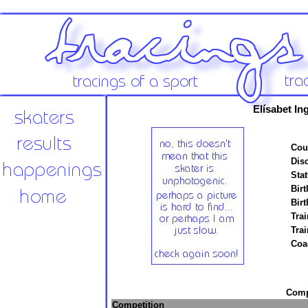
Elísabet In
Cou
Disc
Stat
Birt
Birt
Trai
Tra
Coa
Compe
Competition