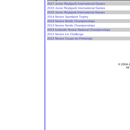
2017 Junior Reykjavík International Games
2016 Junior Reykjavík International Games
2015 Junior Reykjavik International Games
2014 Novice Sportland Trophy
2014 Novice Nordic Championships
2013 Novice Nordic Championships
2013 Icelandic Novice National Championships
2012 Novice Ice Challenge
2012 Novice Coupe du Printemps
© 2004-
All