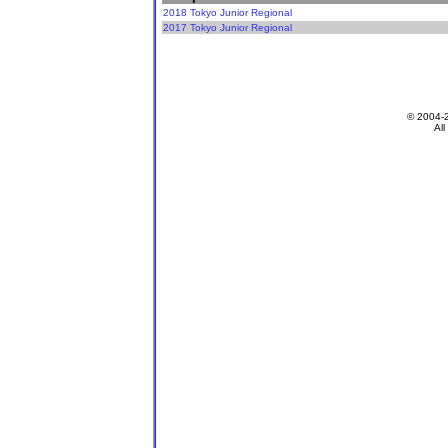
2018 Tokyo Junior Regional
2017 Tokyo Junior Regional
© 2004-
All