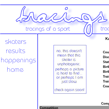
K
Cou
Disc
Stat
Birt
Birt
Trai
Tra
Coa
Compe
Competition