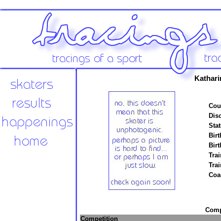
Kathari
Cou
Disc
Stat
Birt
Birt
Trai
Tra
Coa
Compe
Competition