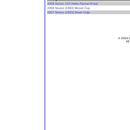
2008 Novice U15 Heiko-Fischer-Pokal
2008 Novice (1993) Mozart Cup
2007 Novice (1993) Skate Celje
© 2004-
All