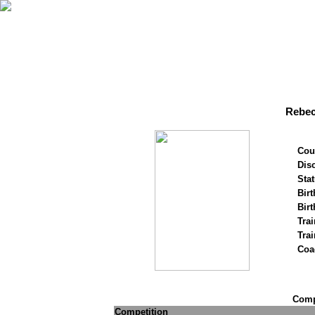
Rebec
Cou
Disc
Stat
Birt
Birt
Trai
Tra
Coa
Compe
Competition