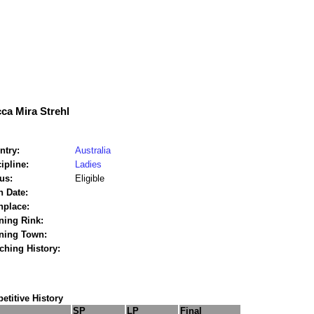
ca Mira Strehl
ntry:
Australia
ipline:
Ladies
us:
Eligible
h Date:
hplace:
ning Rink:
ining Town:
ching History:
titive History
SP
LP
Final