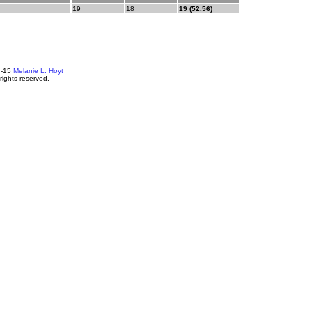
19
18
19 (52.56)
4-15
Melanie L. Hoyt
 rights reserved.