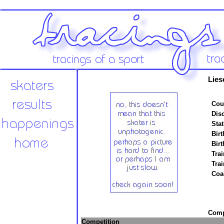
Lies
Cou
Disc
Stat
Birt
Birt
Trai
Tra
Coa
Compe
Competition