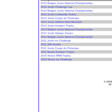
2015 Belgian Junior National Championships
2014 Junior Challenge Cup
2014 Belgian Junior National Championships
2013 Junior Lombardia Trophy
2013 Junior Coupe du Printemps
2013 Junior Hellmut Seibt Memorial
2013 Junior Kempen Trophy
2013 Belgian Junior National Championships
2012 Youth Olympic Games
2012 Belgian Junior National Championships
2011 Junior Ice Challenge
2011 JGP Austria
2011 Junior Coupe du Printemps
2011 Novice Kempen Trophy
2010 Novice NRW Trophy
2010 Novice Ice Challenge
© 200
All