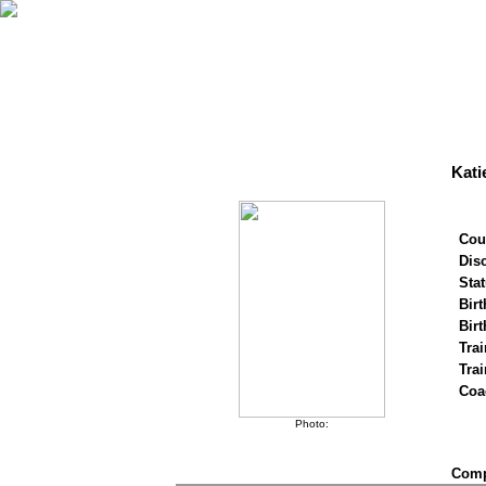
Kati
Cou
Disc
Stat
Birt
Birt
Trai
Tra
Coa
Photo:
Compe