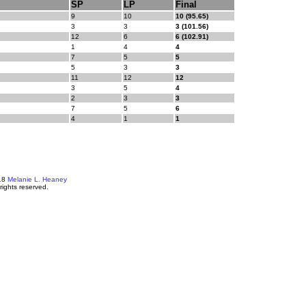
SP
LP
Final
9
10
10 (95.65)
3
3
3 (101.56)
12
6
6 (102.91)
1
4
4
7
5
5
5
3
3
11
12
12
3
5
4
2
3
3
7
5
6
4
1
1
18
Melanie L. Heaney
 rights reserved.