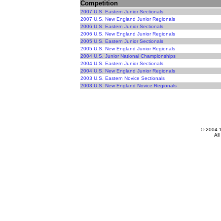
Competition
2007 U.S. Eastern Junior Sectionals
2007 U.S. New England Junior Regionals
2006 U.S. Eastern Junior Sectionals
2006 U.S. New England Junior Regionals
2005 U.S. Eastern Junior Sectionals
2005 U.S. New England Junior Regionals
2004 U.S. Junior National Championships
2004 U.S. Eastern Junior Sectionals
2004 U.S. New England Junior Regionals
2003 U.S. Eastern Novice Sectionals
2003 U.S. New England Novice Regionals
© 2004-
All