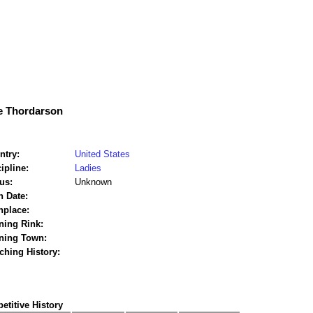
e Thordarson
ntry:
United States
ipline:
Ladies
us:
Unknown
h Date:
hplace:
ning Rink:
ining Town:
ching History:
titive History