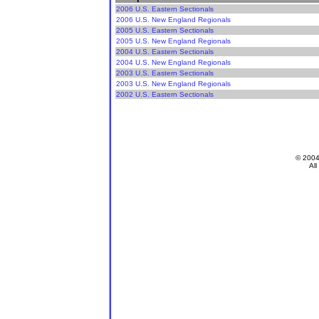
2006 U.S. Eastern Sectionals
2006 U.S. New England Regionals
2005 U.S. Eastern Sectionals
2005 U.S. New England Regionals
2004 U.S. Eastern Sectionals
2004 U.S. New England Regionals
2003 U.S. Eastern Sectionals
2003 U.S. New England Regionals
2002 U.S. Eastern Sectionals
© 200
All