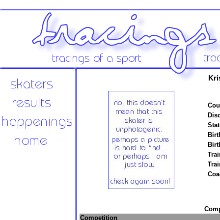
Kri
Cou
Disc
Stat
Birt
Birt
Trai
Tra
Coa
Compe
Competition