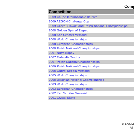
Compe
Competition
2009 Coupe Internationale de Nice
2009 AEGON Challenge Cup
2009 Czech, Slovak, and Polish National Championships
2008 Golden Spin of Zagreb
2008 Karl Schäfer Memorial
2008 World Championships
2008 European Championships
2008 Polish National Championships
2007 NRW Trophy
2007 Finlandia Trophy
2007 Polish National Championships
2006 Polish National Championships
2005 Ondrej Nepela Memorial
2005 World Championships
2005 Ukrainian National Championships
2003 World Championships
2003 European Championships
2002 Karl Schäfer Memorial
2001 Crystal Skate
© 2004-
All