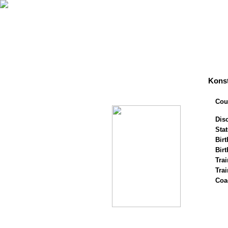
Konst
Cou
Disc
Stat
Birt
Birt
Trai
Tra
Coa