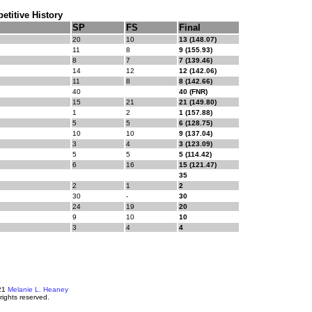
titive History
SP
FS
Final
20
10
13 (148.07)
11
8
9 (155.93)
8
7
7 (139.46)
14
12
12 (142.06)
11
8
8 (142.66)
40
40 (FNR)
15
21
21 (149.80)
1
2
1 (157.88)
5
5
6 (128.75)
10
10
9 (137.04)
3
4
3 (123.09)
5
5
5 (114.42)
6
16
15 (121.47)
35
2
1
2
30
-
30
24
19
20
9
10
10
3
4
4
21
Melanie L. Heaney
 rights reserved.