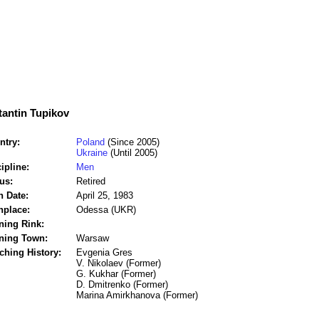
antin Tupikov
ntry:
Poland
(Since 2005)
Ukraine
(Until 2005)
ipline:
Men
us:
Retired
h Date:
April 25, 1983
hplace:
Odessa (UKR)
ning Rink:
ining Town:
Warsaw
ching History:
Evgenia Gres
V. Nikolaev (Former)
G. Kukhar (Former)
D. Dmitrenko (Former)
Marina Amirkhanova (Former)