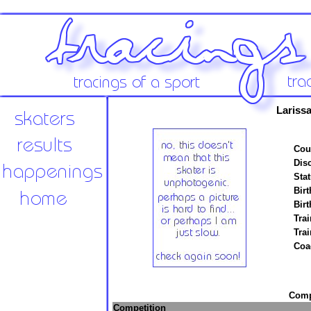
Lariss
Cou
Disc
Stat
Birt
Birt
Trai
Tra
Coa
Compe
Competition