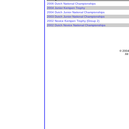
2006 Dutch National Championships
2004 Junior Kempen Trophy
2004 Dutch Junior National Championships
2003 Dutch Junior National Championships
2002 Novice Kempen Trophy (Group 2)
2002 Dutch Novice National Championships
© 200
All