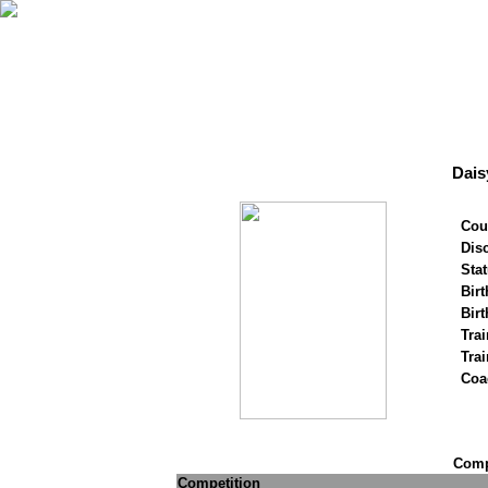
Dais
Cou
Disc
Stat
Birt
Birt
Trai
Tra
Coa
Compe
Competition