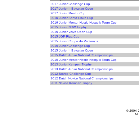
2017 Junior Challenge Cup
2017 Junior II Bavarian Open
2017 Junior Mentor Cup
2016 Junior Santa Claus Cup
2016 Junior Mentor Nestle Nesquik Torun Cup
2015 Junior NRW Trophy
2015 Junior Volvo Open Cup
2015 JGP Riga Cup
2015 Junior Coupe du Printemps
2015 Junior Challenge Cup
2015 Junior II Bavarian Open
2015 Dutch Junior National Championships
2015 Junior Mentor Nestle Nesquik Torun Cup
2013 Junior Kempen Trophy
2013 Dutch Junior National Championships
2012 Novice Challenge Cup
2012 Dutch Novice National Championships
2011 Novice Kempen Trophy
© 2004-
All