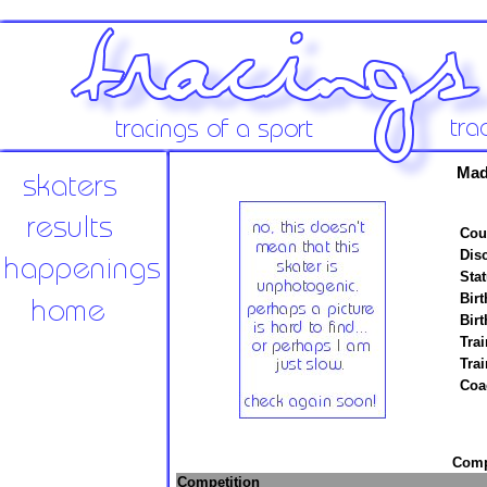
Mad
Cou
Disc
Stat
Birt
Birt
Trai
Tra
Coa
Compe
Competition