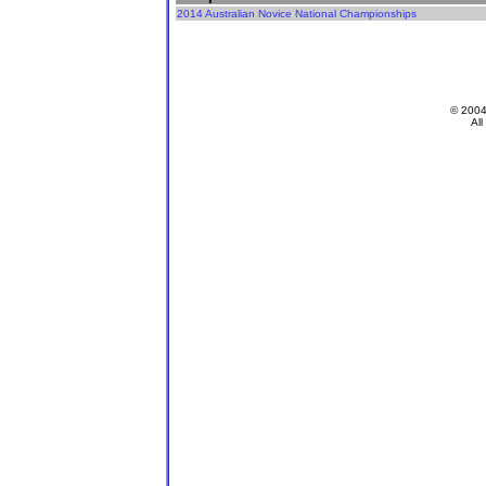
2014 Australian Novice National Championships
© 200
All