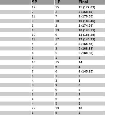
SP
LP
Final
12
15
15 (172.63)
2
2
2 (168.49)
11
7
8 (179.55)
9
10
10 (186.46)
1
2
2 (174.59)
10
13
10 (148.71)
19
9
13 (155.25)
11
17
17 (140.73)
6
3
3 (165.55)
6
3
5 (168.33)
4
5
5 (160.86)
1
1
1
18
15
14
3
5
4
7
6
6 (145.15)
6
1
2
4
3
3
8
9
8
3
9
8
2
2
2
4
5
5
4
5
5
22
13
16
1
5
2