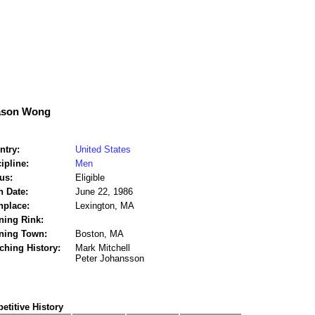
ason Wong
ntry:
United States
ipline:
Men
us:
Eligible
h Date:
June 22, 1986
hplace:
Lexington, MA
ning Rink:
ining Town:
Boston, MA
ching History:
Mark Mitchell
Peter Johansson
titive History