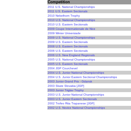
Competition
2011 U.S. National Championships
2011 U.S. Eastern Sectionals
2010 Nebelhorn Trophy
2010 U.S. National Championships
2010 U.S. Eastern Sectionals
2009 Coupe Internationale de Nice
2009 Winter Universiade
2009 U.S. National Championships
2009 U.S. Eastern Sectionals
2008 U.S. Eastern Sectionals
2006 U.S. Eastern Sectionals
2006 U.S. New England Regionals
2005 U.S. National Championships
2005 U.S. Eastern Sectionals
2004 JGP Courchevel
2004 U.S. Junior National Championships
2004 U.S. Junior Eastern Sectional Championships
2003 Junior Grand Prix - Gdansk
2003 Skate Slovakia [JGP]
2003 Junior Triglav Trophy
2003 U.S. Junior National Championships
2003 U.S. Junior Eastern Sectionals
2002 Trofeo Rita Trapanese [JGP]
2002 U.S. Novice National Championships