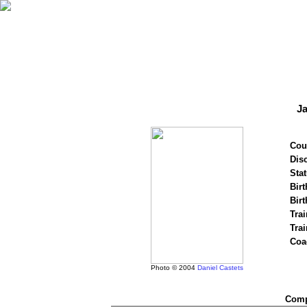
J
Cou
Disc
Stat
Birt
Birt
Trai
Tra
Coa
Photo © 2004
Daniel Castets
Compe