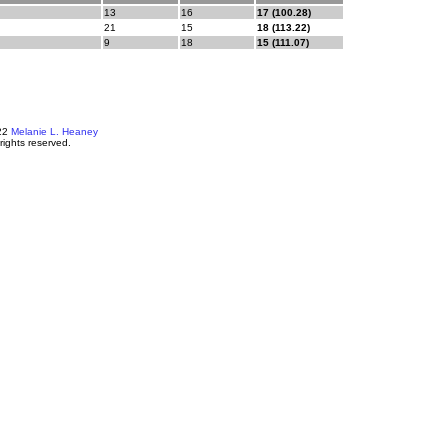
13
16
17 (100.28)
21
15
18 (113.22)
9
18
15 (111.07)
22
Melanie L. Heaney
 rights reserved.