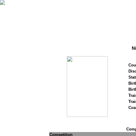
N
Cou
Disc
Stat
Birt
Birt
Trai
Tra
Coa
Compe
Competition