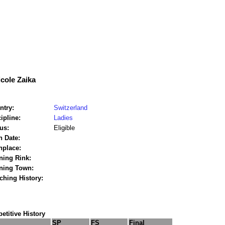
icole Zaika
ntry:
Switzerland
ipline:
Ladies
us:
Eligible
h Date:
hplace:
ning Rink:
ining Town:
ching History:
titive History
SP
FS
Final