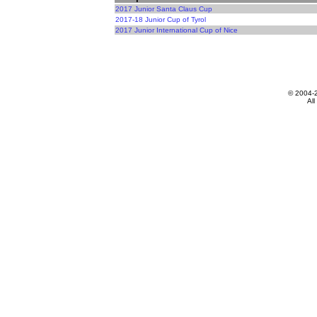
2017 Junior Santa Claus Cup
2017-18 Junior Cup of Tyrol
2017 Junior International Cup of Nice
© 2004-
All