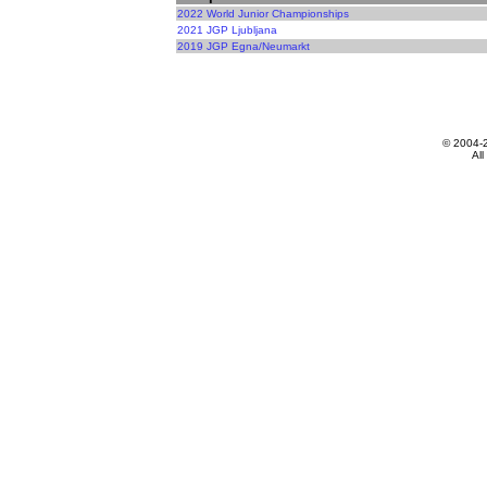
2022 World Junior Championships
2021 JGP Ljubljana
2019 JGP Egna/Neumarkt
© 2004-
All