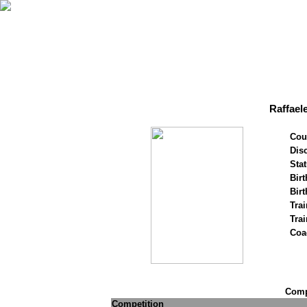
Raffael
Cou
Disc
Stat
Birt
Birt
Trai
Tra
Coa
Compe
Competition