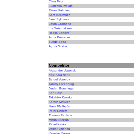
Clara Petit
Ekaterina Proyda
Elena Muhhina
Sara Beikircher
Jana Sykorova
Laura Czarnotta
Ina Seterbakken
Radka Bartova
Anna Bernauer
Tunde Sepa
Agota Szabo
Competitor
Alexander Uspenski
Yasuharu Nanri
Sergei Voronov
Tommy Steenburg
Jordan Brauninger
Ken Rose
Takahiko Kozuka
Karolin Metivier
Moris Pfeifhofer
Peter Liebers
Thomas Paulson
Michal Brezina
Pavel Kaska
Valtter Virtanen
Yaroslav Fursov