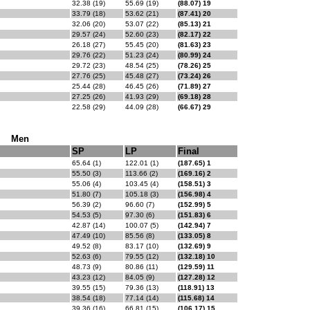
32.38 (19)
55.69 (19)
(88.07) 19
33.79 (18)
53.62 (21)
(87.41) 20
32.06 (20)
53.07 (22)
(85.13) 21
29.57 (24)
52.60 (23)
(82.17) 22
26.18 (27)
55.45 (20)
(81.63) 23
29.76 (22)
51.23 (24)
(80.99) 24
29.72 (23)
48.54 (25)
(78.26) 25
27.76 (25)
45.48 (27)
(73.24) 26
25.44 (28)
46.45 (26)
(71.89) 27
27.25 (26)
41.93 (29)
(69.18) 28
22.58 (29)
44.09 (28)
(66.67) 29
Men
SP
LP
Final
65.64 (1)
122.01 (1)
(187.65) 1
55.50 (3)
113.66 (2)
(169.16) 2
55.06 (4)
103.45 (4)
(158.51) 3
51.80 (7)
105.18 (3)
(156.98) 4
56.39 (2)
96.60 (7)
(152.99) 5
54.53 (5)
97.30 (6)
(151.83) 6
42.87 (14)
100.07 (5)
(142.94) 7
47.49 (10)
85.56 (8)
(133.05) 8
49.52 (8)
83.17 (10)
(132.69) 9
52.63 (6)
79.55 (12)
(132.18) 10
48.73 (9)
80.86 (11)
(129.59) 11
43.23 (12)
84.05 (9)
(127.28) 12
39.55 (15)
79.36 (13)
(118.91) 13
38.54 (18)
77.14 (14)
(115.68) 14
39.36 (16)
66.81 (15)
(106.17) 15