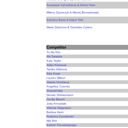
Anastasia Vyhodtseva & Artiom Farin
Milena Szymczyk & Maciej Bernadowski
Krisztina Barta & Adam Toth
Maria Zirianova & Stanislav Carkov
Competitor
Yu-Na Kim
Aki Sawada
Katy Taylor
Akiko Kitamura
Tanika Gibbons
Kiira Korpi
Lauren Wilson
Valeria Vorobieva
Angelina Turenko
Shanell Noji
Denise Zimmermann
Cecilia Bierich
Jody Annadale
Viktoria Helgesson
Bettina Heim
Federica Constantini
Mia Brix
Kathrin Freudelsperger