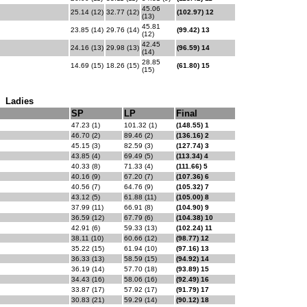
45.06
25.14 (12)
32.77 (12)
(102.97) 12
(13)
45.81
23.85 (14)
29.76 (14)
(99.42) 13
(12)
42.45
24.16 (13)
29.98 (13)
(96.59) 14
(14)
28.85
14.69 (15)
18.26 (15)
(61.80) 15
(15)
Ladies
SP
LP
Final
47.23 (1)
101.32 (1)
(148.55) 1
46.70 (2)
89.46 (2)
(136.16) 2
45.15 (3)
82.59 (3)
(127.74) 3
43.85 (4)
69.49 (5)
(113.34) 4
40.33 (8)
71.33 (4)
(111.66) 5
40.16 (9)
67.20 (7)
(107.36) 6
40.56 (7)
64.76 (9)
(105.32) 7
43.12 (5)
61.88 (11)
(105.00) 8
37.99 (11)
66.91 (8)
(104.90) 9
36.59 (12)
67.79 (6)
(104.38) 10
42.91 (6)
59.33 (13)
(102.24) 11
38.11 (10)
60.66 (12)
(98.77) 12
35.22 (15)
61.94 (10)
(97.16) 13
36.33 (13)
58.59 (15)
(94.92) 14
36.19 (14)
57.70 (18)
(93.89) 15
34.43 (16)
58.06 (16)
(92.49) 16
33.87 (17)
57.92 (17)
(91.79) 17
30.83 (21)
59.29 (14)
(90.12) 18