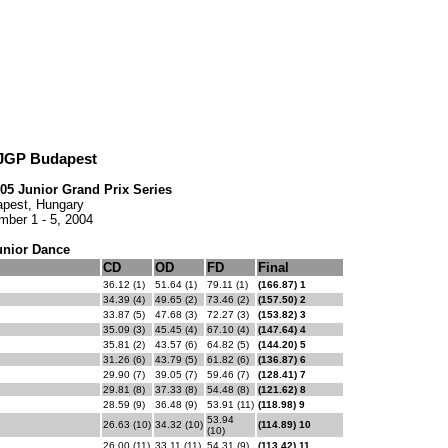
 JGP Budapest
005 Junior Grand Prix Series
pest, Hungary
mber 1 - 5, 2004
unior Dance
CD
OD
FD
Final
36.12 (1)
51.64 (1)
79.11 (1)
(166.87) 1
34.39 (4)
49.65 (2)
73.46 (2)
(157.50) 2
33.87 (5)
47.68 (3)
72.27 (3)
(153.82) 3
35.09 (3)
45.45 (4)
67.10 (4)
(147.64) 4
35.81 (2)
43.57 (6)
64.82 (5)
(144.20) 5
31.26 (6)
43.79 (5)
61.82 (6)
(136.87) 6
29.90 (7)
39.05 (7)
59.46 (7)
(128.41) 7
29.81 (8)
37.33 (8)
54.48 (8)
(121.62) 8
28.59 (9)
36.48 (9)
53.91 (11)
(118.98) 9
53.94
26.63 (10)
34.32 (10)
(114.89) 10
(10)
26.00 (11)
33.11 (11)
54.31 (9)
(113.42) 11