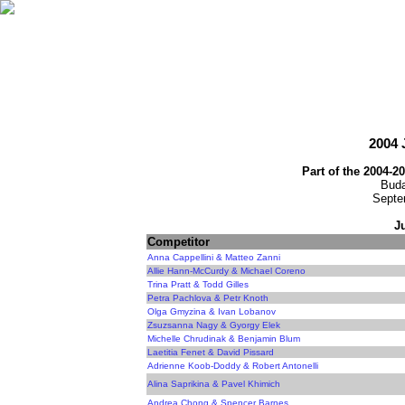
2004
Part of the 2004-2
Buda
Septe
J
Competitor
Anna Cappellini & Matteo Zanni
Allie Hann-McCurdy & Michael Coreno
Trina Pratt & Todd Gilles
Petra Pachlova & Petr Knoth
Olga Gmyzina & Ivan Lobanov
Zsuzsanna Nagy & Gyorgy Elek
Michelle Chrudinak & Benjamin Blum
Laetitia Fenet & David Pissard
Adrienne Koob-Doddy & Robert Antonelli
Alina Saprikina & Pavel Khimich
Andrea Chong & Spencer Barnes