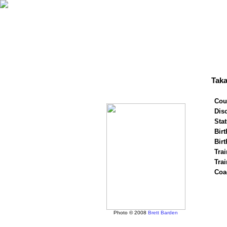
Tak
Cou
Disc
Stat
Birt
Birt
Trai
Tra
Coa
Photo © 2008
Brett Barden