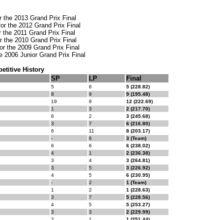
or the 2013 Grand Prix Final
or the 2012 Grand Prix Final
or the 2011 Grand Prix Final
or the 2010 Grand Prix Final
or the 2009 Grand Prix Final
the 2006 Junior Grand Prix Final
titive History
SP
LP
Final
5
6
5 (228.82)
8
9
9 (195.48)
19
9
12 (222.69)
1
3
2 (217.70)
6
2
3 (245.68)
3
7
6 (216.80)
6
11
8 (203.17)
-
6
3 (Team)
6
6
6 (238.02)
4
1
2 (236.38)
3
4
3 (264.81)
3
5
3 (226.92)
4
5
6 (230.95)
-
2
1 (Team)
1
2
1 (228.63)
3
7
5 (228.56)
4
5
5 (253.27)
3
3
2 (229.99)
2
1
1 (251.44)