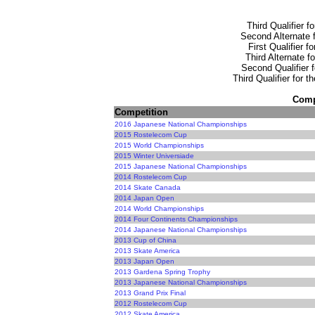
Third Qualifier f
Second Alternate f
First Qualifier f
Third Alternate f
Second Qualifier f
Third Qualifier for 
Compe
Competition
2016 Japanese National Championships
2015 Rostelecom Cup
2015 World Championships
2015 Winter Universiade
2015 Japanese National Championships
2014 Rostelecom Cup
2014 Skate Canada
2014 Japan Open
2014 World Championships
2014 Four Continents Championships
2014 Japanese National Championships
2013 Cup of China
2013 Skate America
2013 Japan Open
2013 Gardena Spring Trophy
2013 Japanese National Championships
2013 Grand Prix Final
2012 Rostelecom Cup
2012 Skate America