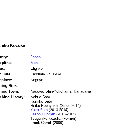
ahiko Kozuka
ntry:
Japan
ipline:
Men
us:
Eligible
h Date:
February 27, 1989
hplace:
Nagoya
ning Rink:
ining Town:
Nagoya; Shin-Yokohama; Kanagawa
ching History:
Nobuo Sato
Kumiko Sato
Reiko Kobayashi (Since 2014)
Yuka Sato
(2013-2014)
Jason Dungjen
(2013-2014)
Tsuguhiko Kozuka (Former)
Frank Carroll (2006)