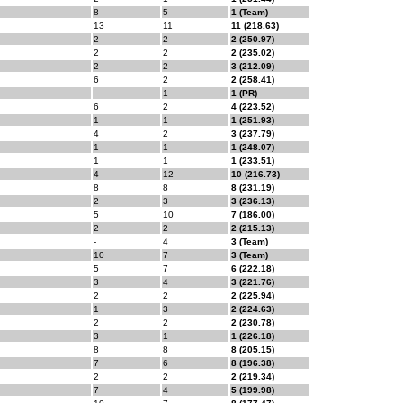
8
5
1 (Team)
13
11
11 (218.63)
2
2
2 (250.97)
2
2
2 (235.02)
2
2
3 (212.09)
6
2
2 (258.41)
1
1 (PR)
6
2
4 (223.52)
1
1
1 (251.93)
4
2
3 (237.79)
1
1
1 (248.07)
1
1
1 (233.51)
4
12
10 (216.73)
8
8
8 (231.19)
2
3
3 (236.13)
5
10
7 (186.00)
2
2
2 (215.13)
-
4
3 (Team)
10
7
3 (Team)
5
7
6 (222.18)
3
4
3 (221.76)
2
2
2 (225.94)
1
3
2 (224.63)
2
2
2 (230.78)
3
1
1 (226.18)
8
8
8 (205.15)
7
6
8 (196.38)
2
2
2 (219.34)
7
4
5 (199.98)