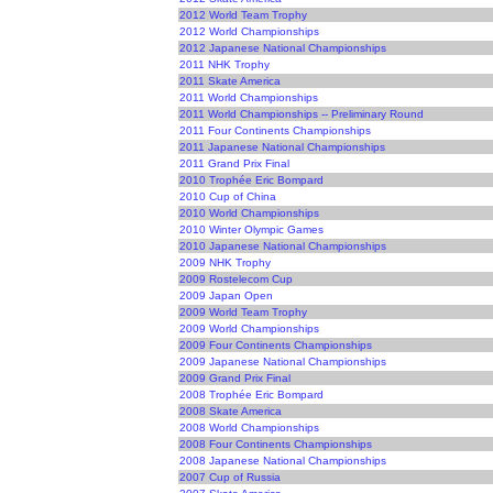
2012 World Team Trophy
2012 World Championships
2012 Japanese National Championships
2011 NHK Trophy
2011 Skate America
2011 World Championships
2011 World Championships -- Preliminary Round
2011 Four Continents Championships
2011 Japanese National Championships
2011 Grand Prix Final
2010 Trophée Eric Bompard
2010 Cup of China
2010 World Championships
2010 Winter Olympic Games
2010 Japanese National Championships
2009 NHK Trophy
2009 Rostelecom Cup
2009 Japan Open
2009 World Team Trophy
2009 World Championships
2009 Four Continents Championships
2009 Japanese National Championships
2009 Grand Prix Final
2008 Trophée Eric Bompard
2008 Skate America
2008 World Championships
2008 Four Continents Championships
2008 Japanese National Championships
2007 Cup of Russia