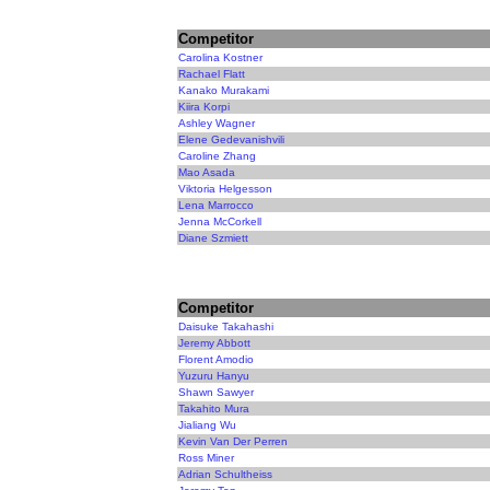
Competitor
Carolina Kostner
Rachael Flatt
Kanako Murakami
Kiira Korpi
Ashley Wagner
Elene Gedevanishvili
Caroline Zhang
Mao Asada
Viktoria Helgesson
Lena Marrocco
Jenna McCorkell
Diane Szmiett
Competitor
Daisuke Takahashi
Jeremy Abbott
Florent Amodio
Yuzuru Hanyu
Shawn Sawyer
Takahito Mura
Jialiang Wu
Kevin Van Der Perren
Ross Miner
Adrian Schultheiss