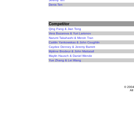
Jeremy Ten
Denis Ten
Competitor
Qing Pang & Jian Tong
Vera Bazarova & Yuri Larionov
Narumi Takahashi & Mervin Tran
Caitilin Yankowskas & John Coughlin
Caydee Denney & Jeremy Barrett
Mylène Brodeur & John Mattatall
Maylin Hausch & Daniel Wende
Yue Zhang & Lei Wang
© 200
All