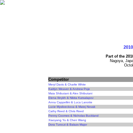
201
Part of the 20
Nagoya, Japa
Octo
Competitor
Meryl Davis & Charlie White
Kaitlyn Weaver & Andrew Poje
Maia Shibutani & Alex Shibutani
Elena Ilinykh & Nikita Katsalapov
Anna Cappellini & Luca Lanotte
Lucie Mysliveckova & Matej Novak
Cathy Reed & Chris Reed
Penny Coomes & Nicholas Buckland
Xiaoyang Yu & Chen Wang
Dora Turoczi & Balazs Major