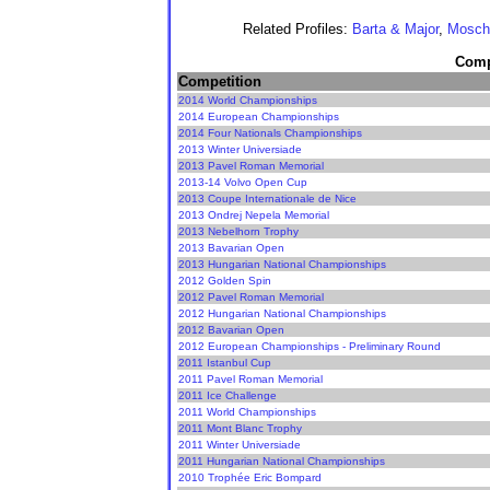
Related Profiles:
Barta & Major
,
Mosche
Compe
Competition
2014 World Championships
2014 European Championships
2014 Four Nationals Championships
2013 Winter Universiade
2013 Pavel Roman Memorial
2013-14 Volvo Open Cup
2013 Coupe Internationale de Nice
2013 Ondrej Nepela Memorial
2013 Nebelhorn Trophy
2013 Bavarian Open
2013 Hungarian National Championships
2012 Golden Spin
2012 Pavel Roman Memorial
2012 Hungarian National Championships
2012 Bavarian Open
2012 European Championships - Preliminary Round
2011 Istanbul Cup
2011 Pavel Roman Memorial
2011 Ice Challenge
2011 World Championships
2011 Mont Blanc Trophy
2011 Winter Universiade
2011 Hungarian National Championships
2010 Trophée Eric Bompard