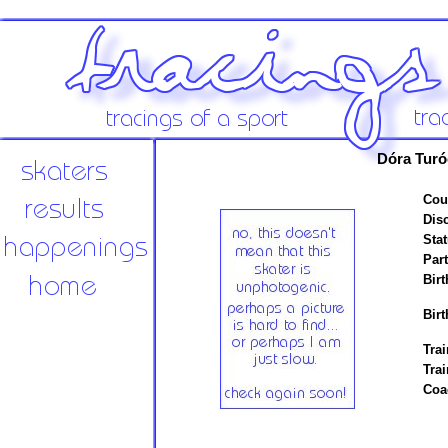
Dóra Turó
Cou
Disc
Stat
Par
Birt
Birt
Trai
Tra
Coa