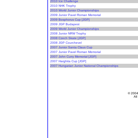
2010 Ice Challenge
2010 NHK Trophy
2010 World Junior Championships
2009 Junior Pavel Roman Memorial
2009 Bosphorus Cup [JGP]
2009 JGP Budapest
2009 World Junior Championships
2008 Junior NRW Trophy
2008 Czech Skate [JGP]
2008 JGP Courchevel
2007 Junior Santa Claus Cup
2007 Junior Pavel Roman Memorial
2007 John Curry Memorial [JGP]
2007 Harghita Cup [JGP]
2007 Hungarian Junior National Championships
© 200
All