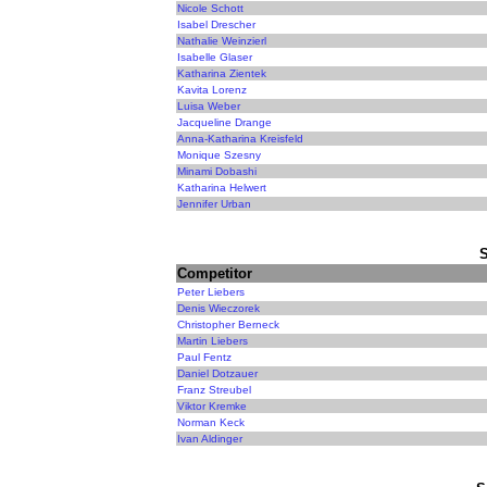
Nicole Schott
Isabel Drescher
Nathalie Weinzierl
Isabelle Glaser
Katharina Zientek
Kavita Lorenz
Luisa Weber
Jacqueline Drange
Anna-Katharina Kreisfeld
Monique Szesny
Minami Dobashi
Katharina Helwert
Jennifer Urban
Competitor
Peter Liebers
Denis Wieczorek
Christopher Berneck
Martin Liebers
Paul Fentz
Daniel Dotzauer
Franz Streubel
Viktor Kremke
Norman Keck
Ivan Aldinger