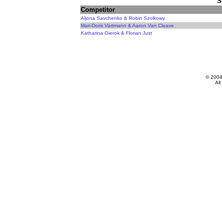
S
Competitor
Aljona Savchenko & Robin Szolkowy
Mari-Doris Vartmann & Aaron Van Cleave
Katharina Gierok & Florian Just
© 200
All