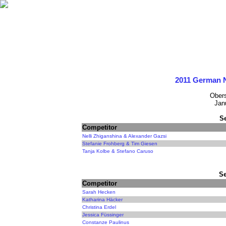
2011 German 
Obers
Jan
S
Competitor
Nelli Zhiganshina & Alexander Gazsi
Stefanie Frohberg & Tim Giesen
Tanja Kolbe & Stefano Caruso
Se
Competitor
Sarah Hecken
Katharina Häcker
Christina Erdel
Jessica Füssinger
Constanze Paulinus