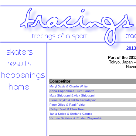
201
Part of the 20
Tokyo, Japan -
Novem
Competitor
Meryl Davis & Charlie White
Anna Cappellini & Luca Lanotte
Maia Shibutani & Alex Shibutani
Elena Ilinykh & Nikita Katsalapov
Piper Gilles & Paul Poirier
Cathy Reed & Chris Reed
Tanja Kolbe & Stefano Caruso
Victoria Sinitsina & Ruslan Zhiganshin