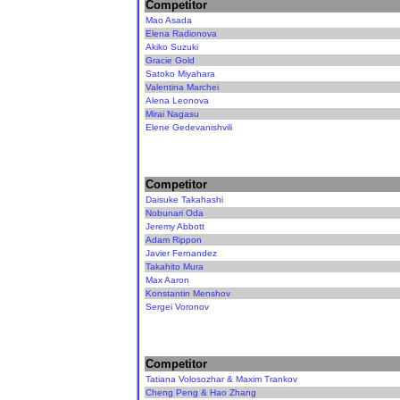
Competitor
Mao Asada
Elena Radionova
Akiko Suzuki
Gracie Gold
Satoko Miyahara
Valentina Marchei
Alena Leonova
Mirai Nagasu
Elene Gedevanishvili
Competitor
Daisuke Takahashi
Nobunari Oda
Jeremy Abbott
Adam Rippon
Javier Fernandez
Takahito Mura
Max Aaron
Konstantin Menshov
Sergei Voronov
Competitor
Tatiana Volosozhar & Maxim Trankov
Cheng Peng & Hao Zhang