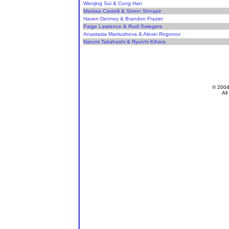
Wenjing Sui & Cong Han
Marissa Castelli & Simon Shnapir
Haven Denney & Brandon Frazier
Paige Lawrence & Rudi Swiegers
Anastasia Martiusheva & Alexei Rogonov
Narumi Takahashi & Ryuichi Kihara
© 200
All