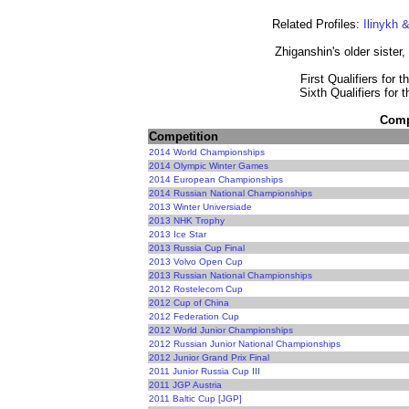
Related Profiles:
Ilinykh 
Zhiganshin's older sister,
First Qualifiers for 
Sixth Qualifiers for 
Compe
Competition
2014 World Championships
2014 Olympic Winter Games
2014 European Championships
2014 Russian National Championships
2013 Winter Universiade
2013 NHK Trophy
2013 Ice Star
2013 Russia Cup Final
2013 Volvo Open Cup
2013 Russian National Championships
2012 Rostelecom Cup
2012 Cup of China
2012 Federation Cup
2012 World Junior Championships
2012 Russian Junior National Championships
2012 Junior Grand Prix Final
2011 Junior Russia Cup III
2011 JGP Austria
2011 Baltic Cup [JGP]