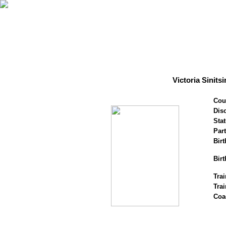
Victoria Sinit
Cou
Disc
Stat
Par
Birt
Birt
Trai
Tra
Coa