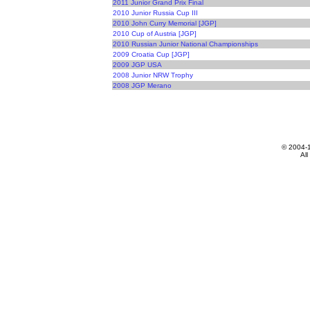
2011 Junior Grand Prix Final
2010 Junior Russia Cup III
2010 John Curry Memorial [JGP]
2010 Cup of Austria [JGP]
2010 Russian Junior National Championships
2009 Croatia Cup [JGP]
2009 JGP USA
2008 Junior NRW Trophy
2008 JGP Merano
© 2004-
All