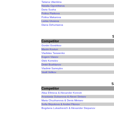
Tatiana Uliankina
Natalia Ogoreltseva
Daria Susha
Polina Platkova
Polina Makarova
Larisa Urusova
Diana Dzhumaeva
Competitor
Gordei Gorshkov
Maxim Kovtun
Vladislav Tarasenko
Evgeni Vlasov
Gleb Komolov
Dmitri Bushlanov
Vladimir Samoylov
Vasili Velikov
S
Competitor
Alisa Efimova & Alexander Korovin
Anastasia Gubanova & Alexei Sintsov
Maria Chuzhanova & Denis Mintsev
Sofia Biryukova & Andrei Filonov
Bogdana Lukashevich & Alexander Stepanov