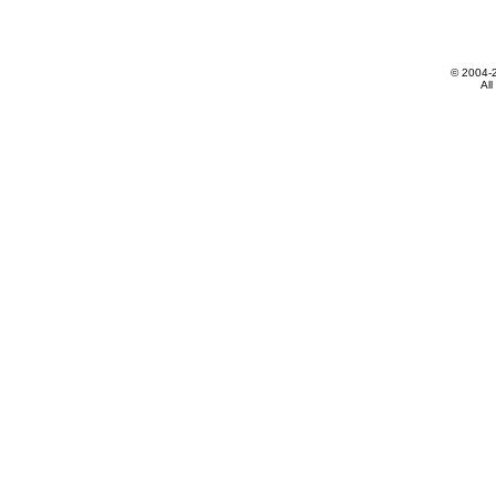
© 2004-
All