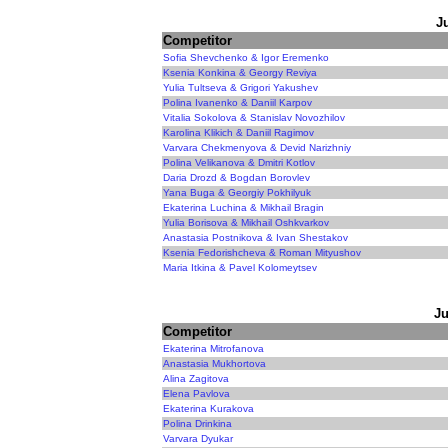
J
Competitor
Sofia Shevchenko & Igor Eremenko
Ksenia Konkina & Georgy Reviya
Yulia Tultseva & Grigori Yakushev
Polina Ivanenko & Daniil Karpov
Vitalia Sokolova & Stanislav Novozhilov
Karolina Klikich & Daniil Ragimov
Varvara Chekmenyova & Devid Narizhniy
Polina Velikanova & Dmitri Kotlov
Daria Drozd & Bogdan Borovlev
Yana Buga & Georgiy Pokhilyuk
Ekaterina Luchina & Mikhail Bragin
Yulia Borisova & Mikhail Oshkvarkov
Anastasia Postnikova & Ivan Shestakov
Ksenia Fedorishcheva & Roman Mityushov
Maria Itkina & Pavel Kolomeytsev
Ju
Competitor
Ekaterina Mitrofanova
Anastasia Mukhortova
Alina Zagitova
Elena Pavlova
Ekaterina Kurakova
Polina Drinkina
Varvara Dyukar