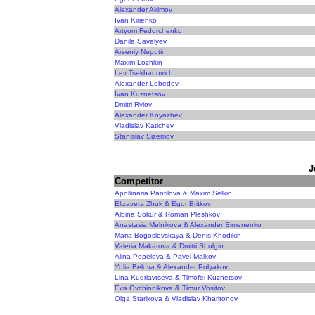
Alexander Akimov
Ivan Kirienko
Artyom Fedorchenko
Danila Savelyev
Arseniy Neputin
Maxim Lozhkin
Lev Tsekhanovich
Alexander Lebedev
Ivan Kuznetsov
Dmitri Rylov
Alexander Knyazhev
Vladislav Katichev
Stanislav Sizemov
J
Competitor
Apollinaria Panfilova & Maxim Selkin
Elizaveta Zhuk & Egor Britkov
Albina Sokur & Roman Pleshkov
Anastasia Melnikova & Alexander Simenenko
Maria Bogoslovskaya & Denis Khodikin
Valeria Makarova & Dmitri Shulgin
Alina Pepeleva & Pavel Malkov
Yulia Belova & Alexander Polyakov
Lina Kudriavtseva & Timofei Kuznetsov
Eva Ovchinnikova & Timur Vositov
Olga Starikova & Vladislav Kharitonov