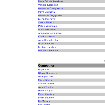
Daria Zainchukovskaya
Varvara Kolishkina
Alexandra Cherpakova
Maya Smirnova
Alexandra Degtyarova
Elena Mironova
Valeria Nikulina
Polina Yakimenko
Anna Nekrasova
Anastasia Bondareva
Ksenia Yarkova
Alina Shevchenko
Maya Safonova
Kristina Bundina
Elizaveta Korneva
Competitor
Evgeni Ilin
Nikolai Gerasimov
Georgiy Kunitsa
Mikhail Zotov
Artem Kovalyov
Alexei Yerokhov
Pavel Vyugov
Evgeni Malikov
Dmitri Shutkov
Ilia Mironov
Egor Petrov