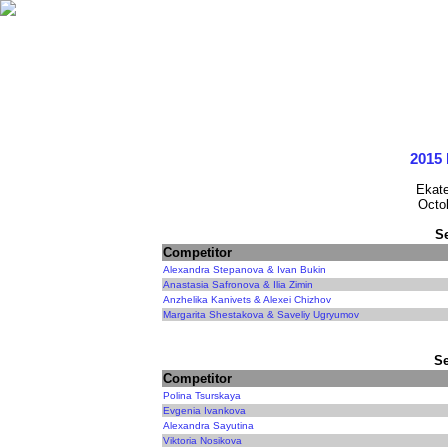
2015 
Ekate
Octo
S
Competitor
Alexandra Stepanova & Ivan Bukin
Anastasia Safronova & Ilia Zimin
Anzhelika Kanivets & Alexei Chizhov
Margarita Shestakova & Saveliy Ugryumov
Se
Competitor
Polina Tsurskaya
Evgenia Ivankova
Alexandra Sayutina
Viktoria Nosikova