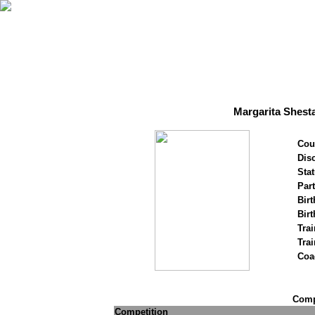
Margarita Shest
Cou
Disc
Stat
Par
Birt
Birt
Trai
Tra
Coa
Compe
Competition