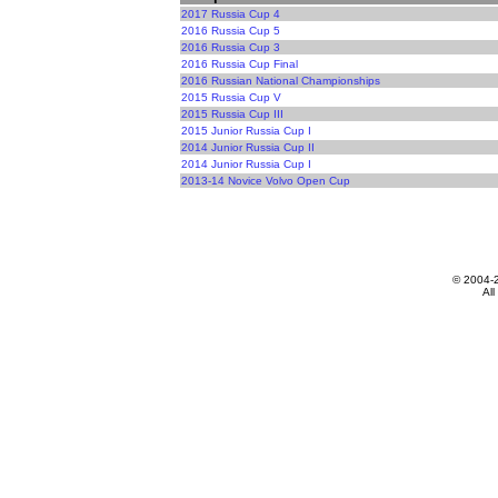
2017 Russia Cup 4
2016 Russia Cup 5
2016 Russia Cup 3
2016 Russia Cup Final
2016 Russian National Championships
2015 Russia Cup V
2015 Russia Cup III
2015 Junior Russia Cup I
2014 Junior Russia Cup II
2014 Junior Russia Cup I
2013-14 Novice Volvo Open Cup
© 2004-
All