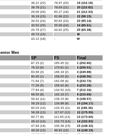
36.21 (22)
79.97 (20)
19 (116.18)
36.78 (21)
79.04 (21)
20 (115.82)
29.06 (26)
83.27 (18)
21 (112.33)
36.19 (23)
61.96 (22)
22 (98.15)
34.52 (24)
60.62 (23)
23 (95.14)
30.52 (25)
55.09 (24)
24 (85.61)
20.76 (27)
44.62 (25)
25 (65.38)
45.73 (15)
-
W
43.12 (18)
-
W
Senior Men
SP
FS
Final
87.15 (2)
165.45 (3)
1 (252.60)
76.10 (6)
173.91 (1)
2 (250.01)
83.69 (3)
166.19 (2)
3 (249.88)
90.45 (1)
158.05 (5)
4 (248.50)
71.64 (7)
162.08 (4)
5 (233.72)
77.26 (5)
156.02 (6)
6 (233.28)
77.64 (4)
134.52 (10)
7 (212.16)
68.50 (8)
142.16 (7)
8 (210.66)
59.42 (11)
139.15 (8)
9 (198.57)
59.19 (12)
134.98 (9)
10 (194.17)
60.03 (10)
126.33 (11)
11 (186.36)
58.28 (13)
117.67 (12)
12 (175.95)
60.77 (9)
112.83 (13)
13 (173.60)
49.10 (14)
103.73 (14)
14 (152.83)
47.94 (16)
100.38 (15)
15 (148.32)
48.26 (15)
99.93 (16)
16 (148.19)