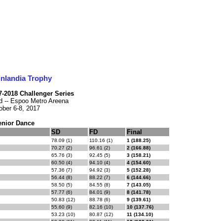
inlandia Trophy
17-2018 Challenger Series
d -- Espoo Metro Areena
ober 6-8, 2017
enior Dance
SD
FD
Final
78.09 (1)
110.16 (1)
1 (188.25)
70.27 (2)
96.61 (2)
2 (166.88)
65.76 (3)
92.45 (5)
3 (158.21)
60.50 (4)
94.10 (4)
4 (154.60)
57.36 (7)
94.92 (3)
5 (152.28)
56.44 (8)
88.22 (7)
6 (144.66)
58.50 (5)
84.55 (8)
7 (143.05)
57.77 (6)
84.01 (9)
8 (141.78)
50.83 (12)
88.78 (6)
9 (139.61)
55.60 (9)
82.16 (10)
10 (137.76)
53.23 (10)
80.87 (12)
11 (134.10)