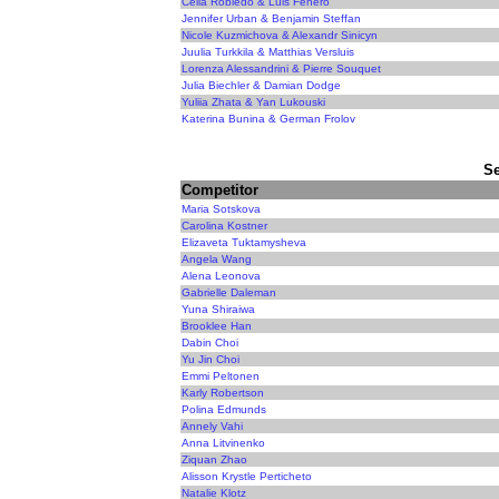
Celia Robledo & Luis Fenero
Jennifer Urban & Benjamin Steffan
Nicole Kuzmichova & Alexandr Sinicyn
Juulia Turkkila & Matthias Versluis
Lorenza Alessandrini & Pierre Souquet
Julia Biechler & Damian Dodge
Yuliia Zhata & Yan Lukouski
Katerina Bunina & German Frolov
Se
Competitor
Maria Sotskova
Carolina Kostner
Elizaveta Tuktamysheva
Angela Wang
Alena Leonova
Gabrielle Daleman
Yuna Shiraiwa
Brooklee Han
Dabin Choi
Yu Jin Choi
Emmi Peltonen
Karly Robertson
Polina Edmunds
Annely Vahi
Anna Litvinenko
Ziquan Zhao
Alisson Krystle Perticheto
Natalie Klotz