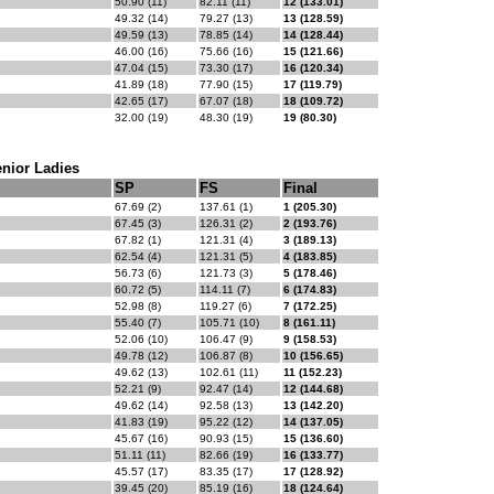
50.90 (11)
82.11 (11)
12 (133.01)
49.32 (14)
79.27 (13)
13 (128.59)
49.59 (13)
78.85 (14)
14 (128.44)
46.00 (16)
75.66 (16)
15 (121.66)
47.04 (15)
73.30 (17)
16 (120.34)
41.89 (18)
77.90 (15)
17 (119.79)
42.65 (17)
67.07 (18)
18 (109.72)
32.00 (19)
48.30 (19)
19 (80.30)
nior Ladies
SP
FS
Final
67.69 (2)
137.61 (1)
1 (205.30)
67.45 (3)
126.31 (2)
2 (193.76)
67.82 (1)
121.31 (4)
3 (189.13)
62.54 (4)
121.31 (5)
4 (183.85)
56.73 (6)
121.73 (3)
5 (178.46)
60.72 (5)
114.11 (7)
6 (174.83)
52.98 (8)
119.27 (6)
7 (172.25)
55.40 (7)
105.71 (10)
8 (161.11)
52.06 (10)
106.47 (9)
9 (158.53)
49.78 (12)
106.87 (8)
10 (156.65)
49.62 (13)
102.61 (11)
11 (152.23)
52.21 (9)
92.47 (14)
12 (144.68)
49.62 (14)
92.58 (13)
13 (142.20)
41.83 (19)
95.22 (12)
14 (137.05)
45.67 (16)
90.93 (15)
15 (136.60)
51.11 (11)
82.66 (19)
16 (133.77)
45.57 (17)
83.35 (17)
17 (128.92)
39.45 (20)
85.19 (16)
18 (124.64)