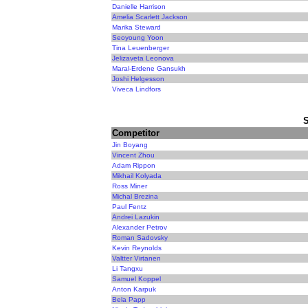
Danielle Harrison
Amelia Scarlett Jackson
Marika Steward
Seoyoung Yoon
Tina Leuenberger
Jelizaveta Leonova
Maral-Erdene Gansukh
Joshi Helgesson
Viveca Lindfors
Competitor
Jin Boyang
Vincent Zhou
Adam Rippon
Mikhail Kolyada
Ross Miner
Michal Brezina
Paul Fentz
Andrei Lazukin
Alexander Petrov
Roman Sadovsky
Kevin Reynolds
Valtter Virtanen
Li Tangxu
Samuel Koppel
Anton Karpuk
Bela Papp