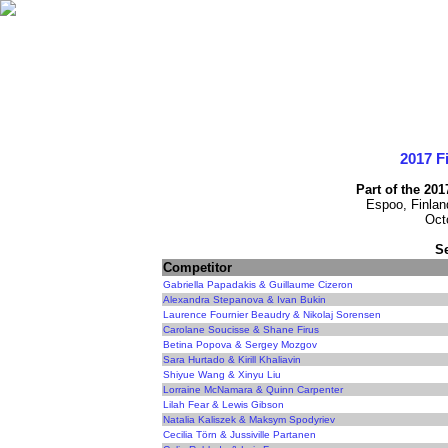
2017 F
Part of the 20
Espoo, Finlan
Oct
S
Competitor
Gabriella Papadakis & Guillaume Cizeron
Alexandra Stepanova & Ivan Bukin
Laurence Fournier Beaudry & Nikolaj Sorensen
Carolane Soucisse & Shane Firus
Betina Popova & Sergey Mozgov
Sara Hurtado & Kirill Khaliavin
Shiyue Wang & Xinyu Liu
Lorraine McNamara & Quinn Carpenter
Lilah Fear & Lewis Gibson
Natalia Kaliszek & Maksym Spodyriev
Cecilia Törn & Jussiville Partanen