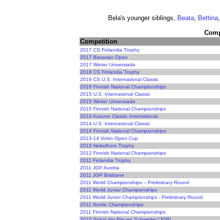
Bela's younger siblings,
Beata
,
Bettina
Compe
Competition
2017 CS Finlandia Trophy
2017 Bavarian Open
2017 Winter Universiade
2016 CS Finlandia Trophy
2016 CS U.S. International Classic
2016 Finnish National Championships
2015 U.S. International Classic
2015 Winter Universiade
2015 Finnish National Championships
2014 Autumn Classic International
2014 U.S. International Classic
2014 Finnish National Championships
2013-14 Volvo Open Cup
2013 Nebelhorn Trophy
2012 Finnish National Championships
2011 Finlandia Trophy
2011 JGP Austria
2011 JGP Brisbane
2011 World Championships -- Preliminary Round
2011 World Junior Championships
2011 World Junior Championships - Preliminary Round
2011 Nordic Championships
2011 Finnish National Championships
2010 Pokal der Blauen Schwerter [JGP]