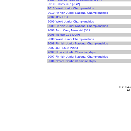
2010 Brasov Cup [JGP]
2010 World Junior Championships
2010 Finnish Junior National Championships
2009 JGP USA
2009 World Junior Championships
2009 Finnish Junior National Championships
2008 John Curry Memorial [JGP]
2008 Mexico Cup [JGP]
2008 World Junior Championships
2008 Finnish Junior National Championships
2007 JGP Lake Placid
2007 Novice Nordic Championships
2007 Finnish Junior National Championships
2006 Novice Nordic Championships
© 2004-
All