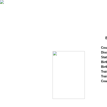
Cou
Disc
Stat
Birt
Birt
Trai
Tra
Coa