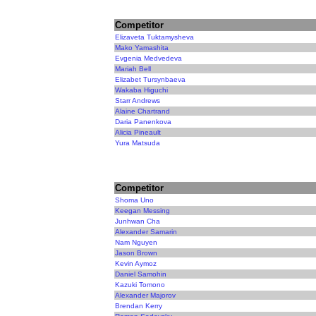
Competitor
Elizaveta Tuktamysheva
Mako Yamashita
Evgenia Medvedeva
Mariah Bell
Elizabet Tursynbaeva
Wakaba Higuchi
Starr Andrews
Alaine Chartrand
Daria Panenkova
Alicia Pineault
Yura Matsuda
Competitor
Shoma Uno
Keegan Messing
Junhwan Cha
Alexander Samarin
Nam Nguyen
Jason Brown
Kevin Aymoz
Daniel Samohin
Kazuki Tomono
Alexander Majorov
Brendan Kerry