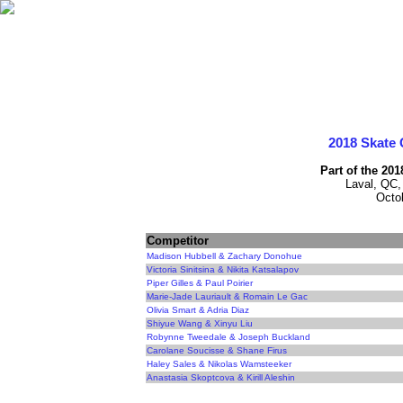
2018 Skate 
Part of the 20
Laval, QC,
Octo
Competitor
Madison Hubbell & Zachary Donohue
Victoria Sinitsina & Nikita Katsalapov
Piper Gilles & Paul Poirier
Marie-Jade Lauriault & Romain Le Gac
Olivia Smart & Adria Diaz
Shiyue Wang & Xinyu Liu
Robynne Tweedale & Joseph Buckland
Carolane Soucisse & Shane Firus
Haley Sales & Nikolas Wamsteeker
Anastasia Skoptcova & Kirill Aleshin