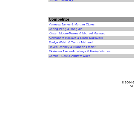
Roman Sadovsky
Competitor
Vanessa James & Morgan Cipres
Cheng Peng & Yang Jin
Kirsten Moore-Towers & Michael Marinaro
Aleksandra Boikova & Dmitrii Kozlovskii
Evelyn Walsh & Trennt Michaud
Haven Denney & Brandon Frazier
Ekaterina Alexandrovskaya & Harley Windsor
Camille Ruest & Andrew Wolfe
© 2004-
All