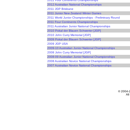
2012 Four Continents Championships
2012 Australian National Championships
2011 JGP Brisbane
2011 Junior New Zealand Winter Games
2011 World Junior Championships - Preliminary Round
2011 Four Continents Championships
2011 Australian Junior National Championships
2010 Pokal der Blauen Schwerter [JGP]
2010 John Curry Memorial [JGP]
2009 Pokal der Blauen Schwerter [JGP]
2009 JGP USA
2009-10 Australian Junior National Championships
2008 John Curry Memorial [JGP]
2008-09 Australian Junior National Championships
2008 Australian Novice National Championships
2007 Australian Novice National Championships
© 2004-
All