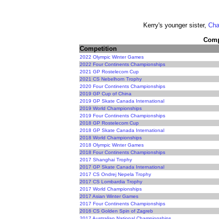
Kerry's younger sister,
Cha
Compe
Competition
2022 Olympic Winter Games
2022 Four Continents Championships
2021 GP Rostelecom Cup
2021 CS Nebelhorn Trophy
2020 Four Continents Championships
2019 GP Cup of China
2019 GP Skate Canada International
2019 World Championships
2019 Four Continents Championships
2018 GP Rostelecom Cup
2018 GP Skate Canada International
2018 World Championships
2018 Olympic Winter Games
2018 Four Continents Championships
2017 Shanghai Trophy
2017 GP Skate Canada International
2017 CS Ondrej Nepela Trophy
2017 CS Lombardia Trophy
2017 World Championships
2017 Asian Winter Games
2017 Four Continents Championships
2016 CS Golden Spin of Zagreb
2017 Australian National Championships