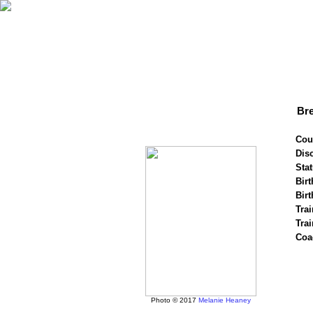
Br
Cou
Disc
Stat
Birt
Birt
Trai
Tra
Coa
Photo © 2017
Melanie Heaney