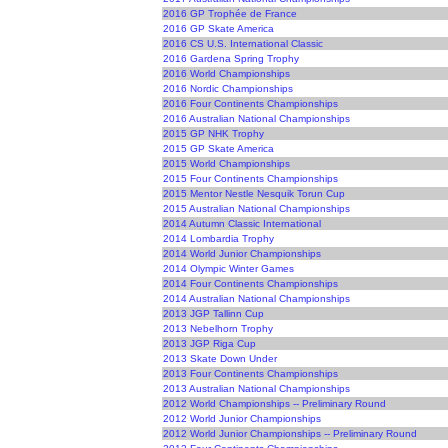
2016 GP Trophée de France
2016 GP Skate America
2016 CS U.S. International Classic
2016 Gardena Spring Trophy
2016 World Championships
2016 Nordic Championships
2016 Four Continents Championships
2016 Australian National Championships
2015 GP NHK Trophy
2015 GP Skate America
2015 World Championships
2015 Four Continents Championships
2015 Mentor Nestle Nesquik Torun Cup
2015 Australian National Championships
2014 Autumn Classic International
2014 Lombardia Trophy
2014 World Junior Championships
2014 Olympic Winter Games
2014 Four Continents Championships
2014 Australian National Championships
2013 JGP Tallinn Cup
2013 Nebelhorn Trophy
2013 JGP Riga Cup
2013 Skate Down Under
2013 Four Continents Championships
2013 Australian National Championships
2012 World Championships -- Preliminary Round
2012 World Junior Championships
2012 World Junior Championships -- Preliminary Round