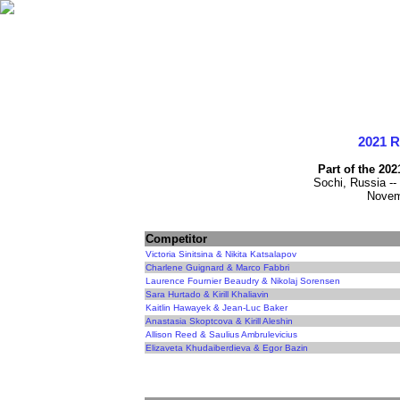
2021 
Part of the 20
Sochi, Russia --
Novem
Competitor
Victoria Sinitsina & Nikita Katsalapov
Charlene Guignard & Marco Fabbri
Laurence Fournier Beaudry & Nikolaj Sorensen
Sara Hurtado & Kirill Khaliavin
Kaitlin Hawayek & Jean-Luc Baker
Anastasia Skoptcova & Kirill Aleshin
Allison Reed & Saulius Ambrulevicius
Elizaveta Khudaiberdieva & Egor Bazin