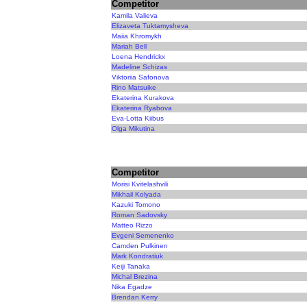
Competitor
Kamila Valieva
Elizaveta Tuktamysheva
Maiia Khromykh
Mariah Bell
Loena Hendrickx
Madeline Schizas
Viktoriia Safonova
Rino Matsuike
Ekaterina Kurakova
Ekaterina Ryabova
Eva-Lotta Kiibus
Olga Mikutina
Competitor
Morisi Kvitelashvili
Mikhail Kolyada
Kazuki Tomono
Roman Sadovsky
Matteo Rizzo
Evgeni Semenenko
Camden Pulkinen
Mark Kondratiuk
Keiji Tanaka
Michal Brezina
Nika Egadze
Brendan Kerry