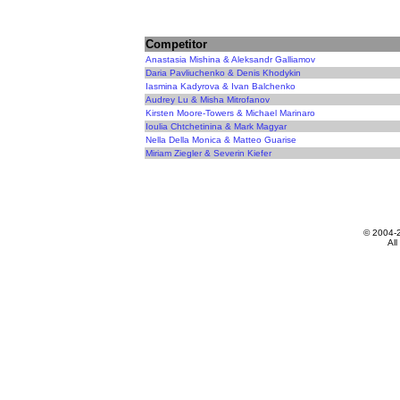
Competitor
Anastasia Mishina & Aleksandr Galliamov
Daria Pavliuchenko & Denis Khodykin
Iasmina Kadyrova & Ivan Balchenko
Audrey Lu & Misha Mitrofanov
Kirsten Moore-Towers & Michael Marinaro
Ioulia Chtchetinina & Mark Magyar
Nella Della Monica & Matteo Guarise
Miriam Ziegler & Severin Kiefer
© 2004-
All