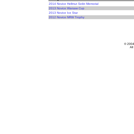
2014 Novice Hellmut Seibt Memorial
2013 Novice Warsaw Cup
2013 Novice Ice Star
2012 Novice NRW Trophy
© 200
All