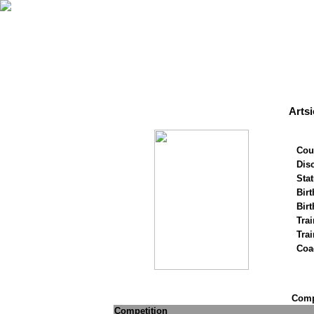
Arts
Cou
Disc
Stat
Birt
Birt
Trai
Tra
Coa
Compe
Competition